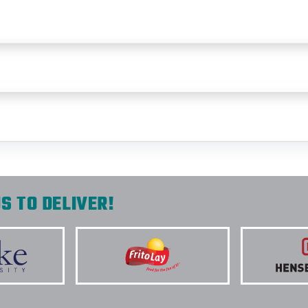
S TO DELIVER!