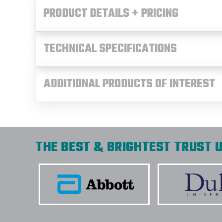
PRODUCT DETAILS + PRICING
TECHNICAL SPECIFICATIONS
ADDITIONAL PRODUCTS OF INTEREST
THE BEST & BRIGHTEST TRUST U