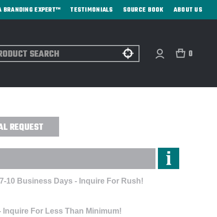
A BRANDING EXPERT™
TESTIMONIALS
SOURCE BOOK
ABOUT US
ch
0
OUTH FLEX CAP - DIRECT PRINT
AL REQUEST
 7-10 Business Days - Inquire For Rush!
- Inquire For Less Than Minimum!