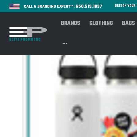
650.513.1037
DESIGN YOU
CALL A BRANDING EXPERT™:
BRANDS
CLOTHING
BAGS
...