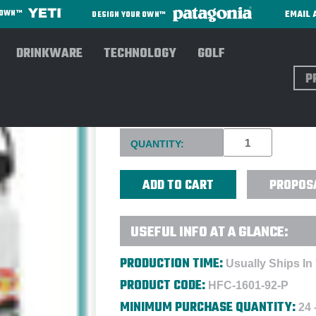
EMAIL 
R OWN™
DESIGN YOUR OWN™
DRINKWARE
TECHNOLOGY
GOLF
Sear
HYDRO FLASK® 32 OZ WIDE M
Current
QUANTITY:
Stock:
PROPOS
USEFUL INFO AT A GLANCE:
PRODUCTION TIME:
Usually Ships In
PRODUCT CODE:
HFC-1601-92-P
MINIMUM PURCHASE QUANTITY:
24 