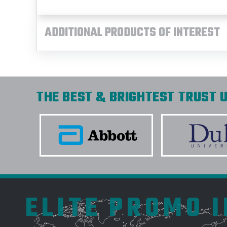
ADDITIONAL PRODUCTS OF INTEREST
THE BEST & BRIGHTEST TRUST U
ELITE PROMO 