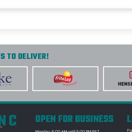
S TO DELIVER!
INC
OPEN FOR BUSINESS
L
Pa
Monday: 6:00 AM until 5:00 PM PST