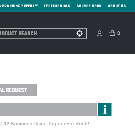
A BRANDING EXPERT™
TESTIMONIALS
SOURCE BOOK
ABOUT US
ch
0
EREDGE PLUS JACKET -
AL REQUEST
 7-12 Business Days - Inquire For Rush!