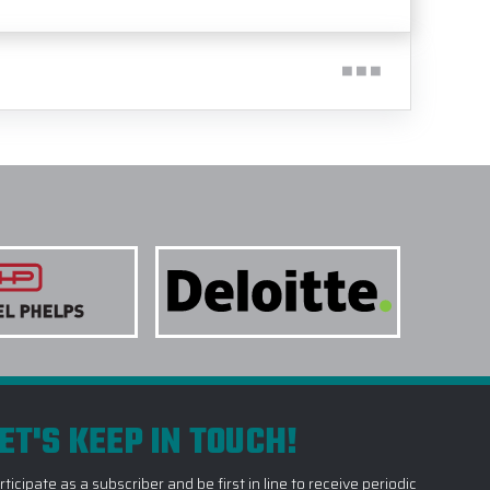
ET'S KEEP IN TOUCH!
rticipate as a subscriber and be first in line to receive periodic