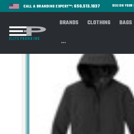
650.513.1037
DESIGN YOU
CALL A BRANDING EXPERT™:
BRANDS
CLOTHING
BAGS
...