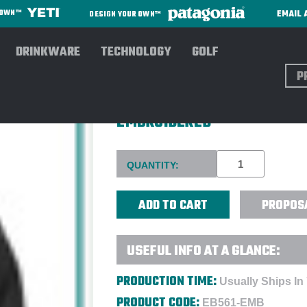
EMAIL 
R OWN™
DESIGN YOUR OWN™
DRINKWARE
TECHNOLOGY
GOLF
Sear
EDDIE BAUER LADIES WEATH
EMBROIDERED
Current
QUANTITY:
Stock:
PROPOS
USEFUL INFO AT A GLANCE:
PRODUCTION TIME:
Usually Ships In
PRODUCT CODE:
EB561-EMB