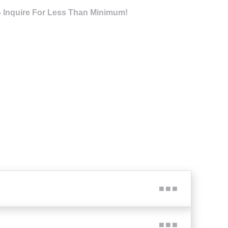
- Inquire For Less Than Minimum!