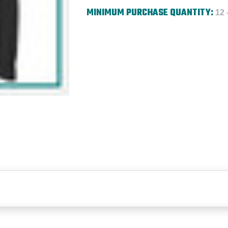
MINIMUM PURCHASE QUANTITY:
12 