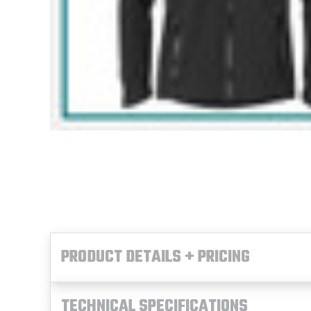
PRODUCT DETAILS + PRICING
TECHNICAL SPECIFICATIONS