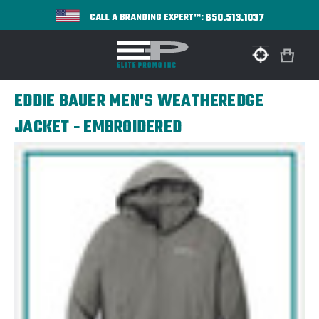
650.513.1037
CALL A BRANDING EXPERT™:
EDDIE BAUER MEN'S WEATHEREDGE
JACKET - EMBROIDERED