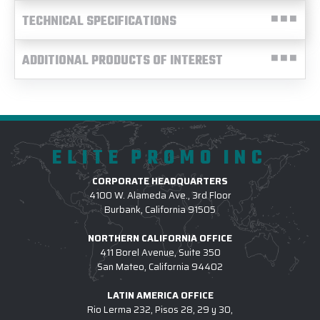
TECHNICAL SPECIFICATIONS
ADDITIONAL PRODUCTS OF INTEREST
ELITE PROMO INC
CORPORATE HEADQUARTERS
4100 W. Alameda Ave., 3rd Floor
Burbank, California 91505
NORTHERN CALIFORNIA OFFICE
411 Borel Avenue, Suite 350
San Mateo, California 94402
LATIN AMERICA OFFICE
Rio Lerma 232, Pisos 28, 29 y 30,