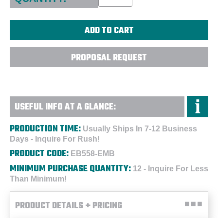
PROPOSAL REQUEST
USEFUL INFO AT A GLANCE:
PRODUCTION TIME:
Usually Ships In 7-12 Business
Days - Inquire For Rush!
PRODUCT CODE:
EB558-EMB
MINIMUM PURCHASE QUANTITY:
12 - Inquire For Less
Than Minimum!
PRODUCT DETAILS + PRICING