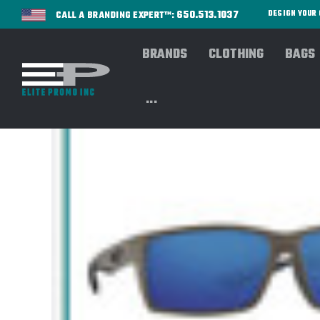
650.513.1037
DESIGN YOU
CALL A BRANDING EXPERT™:
BRANDS
CLOTHING
BAGS
...