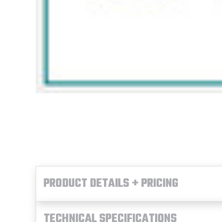
PRODUCT DETAILS + PRICING
TECHNICAL SPECIFICATIONS