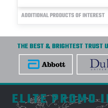
ADDITIONAL PRODUCTS OF INTEREST
THE BEST & BRIGHTEST TRUST U
ELITE PROMO 