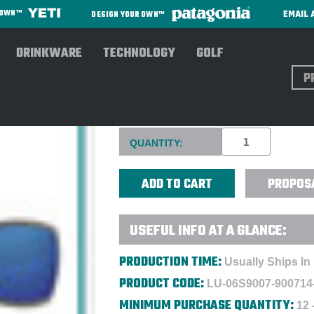
EMAIL 
R OWN™
DESIGN YOUR OWN™
DRINKWARE
TECHNOLOGY
GOLF
Sear
COSTA® REEFTON SUNGLASS
Current
QUANTITY:
Stock:
PROPOS
USEFUL INFO AT A GLANCE:
PRODUCTION TIME:
Usually Ships In
PRODUCT CODE:
LU-06S9007-900714
MINIMUM PURCHASE QUANTITY:
12 