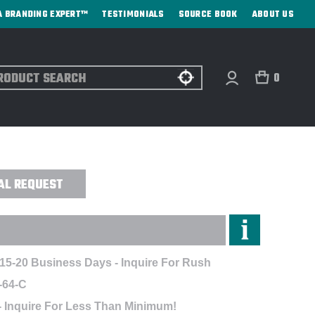
A BRANDING EXPERT™
TESTIMONIALS
SOURCE BOOK
ABOUT US
ch
0
ES - CUSTOM
AL REQUEST
 15-20 Business Days - Inquire For Rush
-64-C
- Inquire For Less Than Minimum!