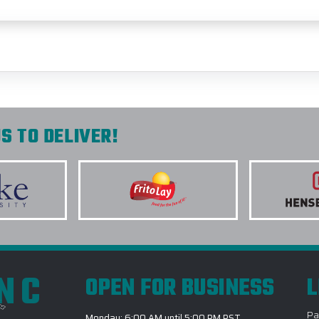
S TO DELIVER!
INC
OPEN FOR BUSINESS
L
Pa
Monday: 6:00 AM until 5:00 PM PST