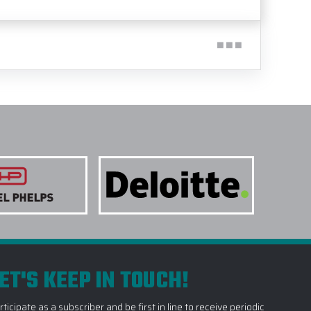
ET'S KEEP IN TOUCH!
rticipate as a subscriber and be first in line to receive periodic