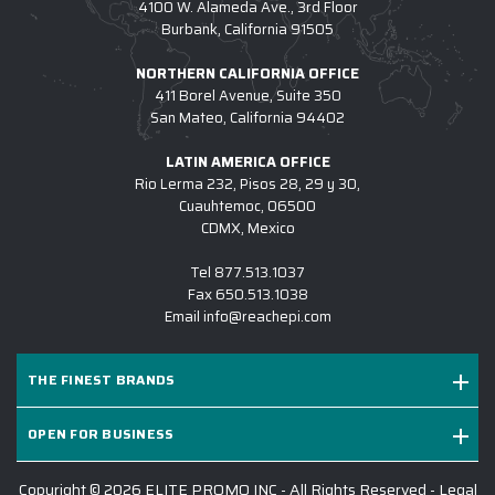
4100 W. Alameda Ave., 3rd Floor
Burbank, California 91505
NORTHERN CALIFORNIA OFFICE
411 Borel Avenue, Suite 350
San Mateo, California 94402
LATIN AMERICA OFFICE
Rio Lerma 232, Pisos 28, 29 y 30,
Cuauhtemoc, 06500
CDMX, Mexico
Tel
877.513.1037
Fax
650.513.1038
Email
info@reachepi.com
THE FINEST BRANDS
OPEN FOR BUSINESS
Copyright © 2026 ELITE PROMO INC - All Rights Reserved -
Legal