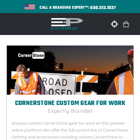
650.513.1037
CALL A BRANDING EXPERT™:
CORNERSTONE CUSTOM GEAR FOR WORK
Expertly Branded
Browse custom CornerStone gear for work on this premier
online platform! We offer the full current line of CornerStone
clothing and accessories including custom CornerStone hi-