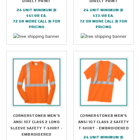
DIRECT PRINT
DIRECT PRINT
24 UNIT MINIMUM @
24 UNIT MINIMUM @
$41.98 EA.
$33.98 EA.
72 OR MORE CALL @ FOR
72 OR MORE CALL @ FOR
PRICING
PRICING
CORNERSTONE® MEN'S
CORNERSTONE® MEN'S
ANSI 107 CLASS 2 LONG
ANSI 107 CLASS 2 SAFETY
SLEEVE SAFETY T-SHIRT -
T-SHIRT - EMBROIDERED
EMBROIDERED
24 UNIT MINIMUM @