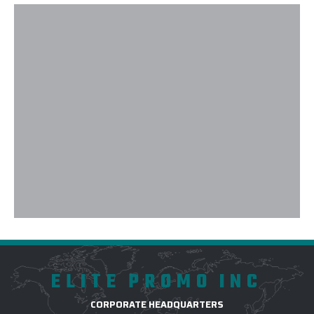
ELITE PROMO INC
CORPORATE HEADQUARTERS