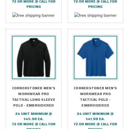
72 OR MORE @ CALL FOR
72 OR MORE @ CALL FOR
PRICING
PRICING
CORNERSTONE® MEN'S
CORNERSTONE® MEN'S
WORKWEAR PRO
WORKWEAR PRO
TACTICAL LONG SLEEVE
TACTICAL POLO -
POLO - EMBROIDERED
EMBROIDERED
24 UNIT MINIMUM @
24 UNIT MINIMUM @
$45.98 EA.
$41.98 EA.
72 OR MORE @ CALL FOR
72 OR MORE @ CALL FOR