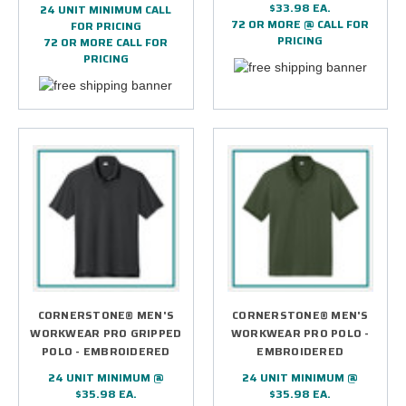
$33.98 EA.
24 UNIT MINIMUM CALL
72 OR MORE @ CALL FOR
FOR PRICING
PRICING
72 OR MORE CALL FOR
PRICING
CORNERSTONE® MEN'S
CORNERSTONE® MEN'S
WORKWEAR PRO GRIPPED
WORKWEAR PRO POLO -
POLO - EMBROIDERED
EMBROIDERED
24 UNIT MINIMUM @
24 UNIT MINIMUM @
$35.98 EA.
$35.98 EA.