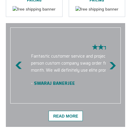
PRICING
PRICING
Fantastic customer service and project quality. I w
person custom company swag order from concept to
month. We will definitely use elite promo for futur
-
SWARAJ BANERJEE
READ MORE