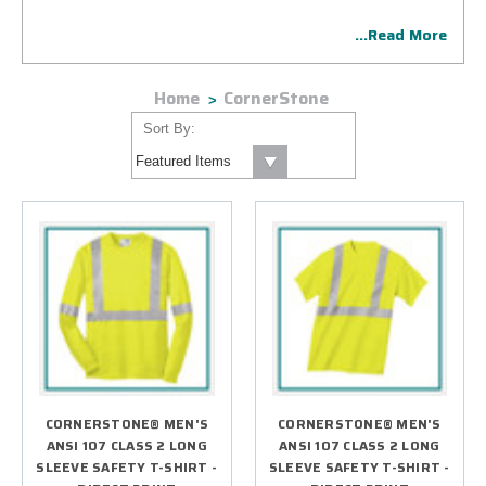
vis safety vests, hoodies, work jackets and more, available
...Read More
with precision embroidery or state-of-the-art imprinting.
CornerStone custom gear for work is an excellent choice for
employee uniforms and other initiatives.
Home
CornerStone
Sort By:
CORNERSTONE® MEN'S
CORNERSTONE® MEN'S
ANSI 107 CLASS 2 LONG
ANSI 107 CLASS 2 LONG
SLEEVE SAFETY T-SHIRT -
SLEEVE SAFETY T-SHIRT -