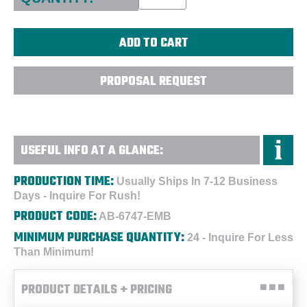
PROPOSAL REQUEST
USEFUL INFO AT A GLANCE:
PRODUCTION TIME:
Usually Ships In 7-12 Business
Days - Inquire For Rush!
PRODUCT CODE:
AB-6747-EMB
MINIMUM PURCHASE QUANTITY:
24 - Inquire For Less
Than Minimum!
PRODUCT DETAILS + PRICING