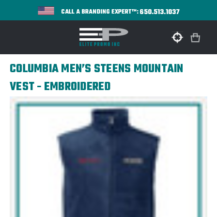
650.513.1037
CALL A BRANDING EXPERT™:
COLUMBIA MEN’S STEENS MOUNTAIN
VEST - EMBROIDERED