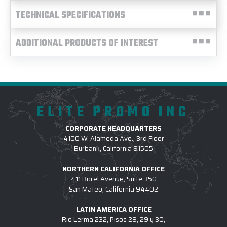
TECHNICAL SPECIFICATIONS
ADDITIONAL PRODUCTS OF INTEREST
ELITE PROMO INC
CORPORATE HEADQUARTERS
4100 W. Alameda Ave., 3rd Floor
Burbank, California 91505
NORTHERN CALIFORNIA OFFICE
411 Borel Avenue, Suite 350
San Mateo, California 94402
LATIN AMERICA OFFICE
Rio Lerma 232, Pisos 28, 29 y 30,