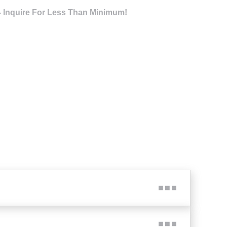
- Inquire For Less Than Minimum!