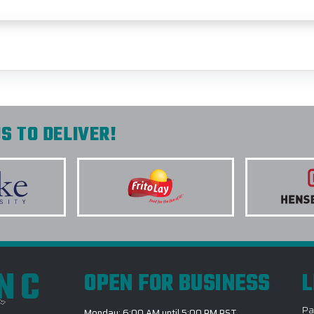
S TO DELIVER!
INC
OPEN FOR BUSINESS
L
Pa
Monday: 6:00 AM until 5:00 PM PST