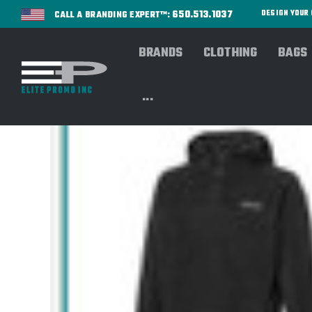
650.513.1037
DESIGN YOU
CALL A BRANDING EXPERT™:
BRANDS
CLOTHING
BAGS
...