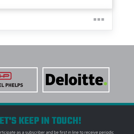
ET'S KEEP IN TOUCH!
rticipate as a subscriber and be first in line to receive periodic