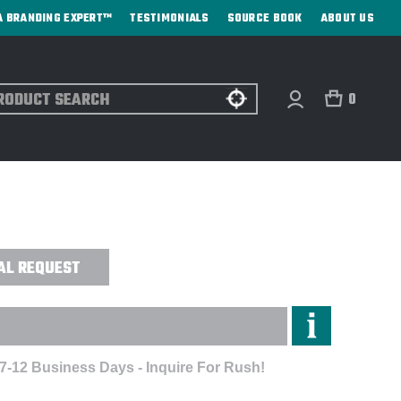
A BRANDING EXPERT™
TESTIMONIALS
SOURCE BOOK
ABOUT US
ch
0
OUNTAIN NOVELTY 1/2 SNAP HOODED
AL REQUEST
 7-12 Business Days - Inquire For Rush!