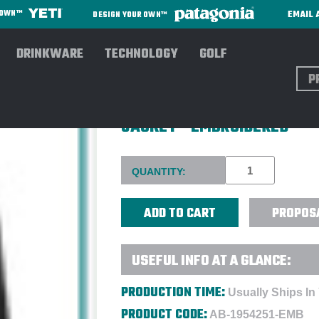
EMAIL 
R OWN™
DESIGN YOUR OWN™
DRINKWARE
TECHNOLOGY
GOLF
Sear
COLUMBIA MEN'S STEENS M
JACKET - EMBROIDERED
Current
QUANTITY:
Stock:
PROPOS
USEFUL INFO AT A GLANCE:
PRODUCTION TIME:
Usually Ships In
PRODUCT CODE:
AB-1954251-EMB