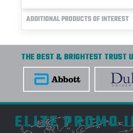
ADDITIONAL PRODUCTS OF INTEREST
THE BEST & BRIGHTEST TRUST U
ELITE PROMO 