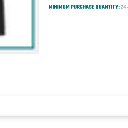
MINIMUM PURCHASE QUANTITY:
24 