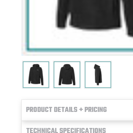
PRODUCT DETAILS + PRICING
TECHNICAL SPECIFICATIONS