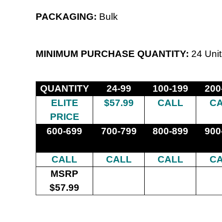
PACKAGING:
Bulk
MINIMUM PURCHASE QUANTITY:
24 Unit
QUANTITY
24-99
100-199
200
ELITE
$57.99
CALL
C
PRICE
600-699
700-799
800-899
900
CALL
CALL
CALL
C
MSRP
$57.99