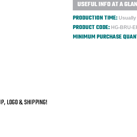
USEFUL INFO AT A GLA
PRODUCTION TIME:
Usually 
PRODUCT CODE:
HG-BRU-E
MINIMUM PURCHASE QUAN
P, LOGO & SHIPPING!