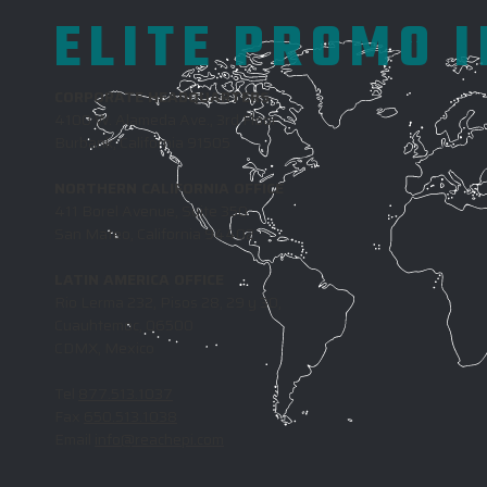
ELITE PROMO 
CORPORATE HEADQUARTERS
4100 W. Alameda Ave., 3rd Floor
Burbank, California 91505
NORTHERN CALIFORNIA OFFICE
411 Borel Avenue, Suite 350
San Mateo, California 94402
LATIN AMERICA OFFICE
Rio Lerma 232, Pisos 28, 29 y 30,
Cuauhtemoc, 06500
CDMX, Mexico
Tel
877.513.1037
Fax
650.513.1038
Email
info@reachepi.com