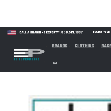
650.513.1037
DESIGN YOU
CALL A BRANDING EXPERT™:
BRANDS
CLOTHING
BAG
...