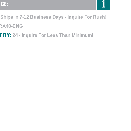
NCE:
Ships In 7-12 Business Days - Inquire For Rush!
RA40-ENG
TITY:
24 - Inquire For Less Than Minimum!