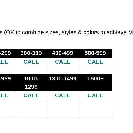
s (OK to combine sizes, styles & colors to achieve 
-299
300-399
400-499
500-599
ALL
CALL
CALL
CALL
-999
1000-
1300-1499
1500+
1299
ALL
CALL
CALL
CALL