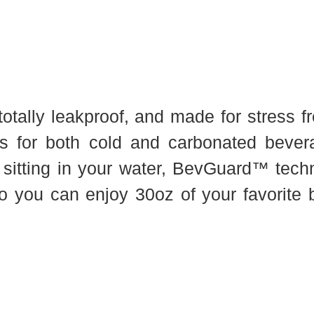
tally leakproof, and made for stress fre
ks for both cold and carbonated beve
 sitting in your water, BevGuard™ tech
o you can enjoy 30oz of your favorite b