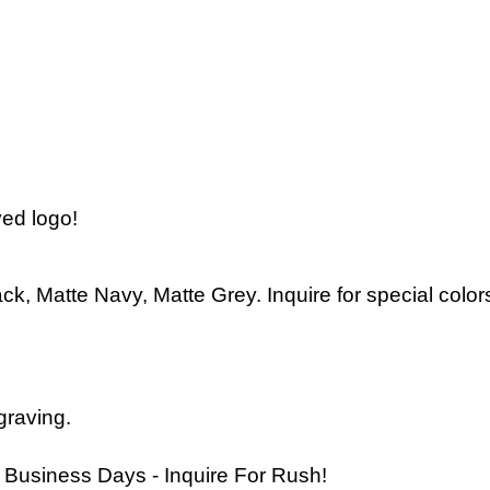
ved logo!
ck, Matte Navy, Matte Grey. Inquire for special color
graving
.
 Business Days - Inquire For Rush!