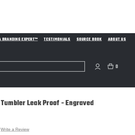
A BRANDING EXPERT™
TESTIMONIALS
SOURCE BOOK
ABOUT US
0
Tumbler Leak Proof - Engraved
Write a Review