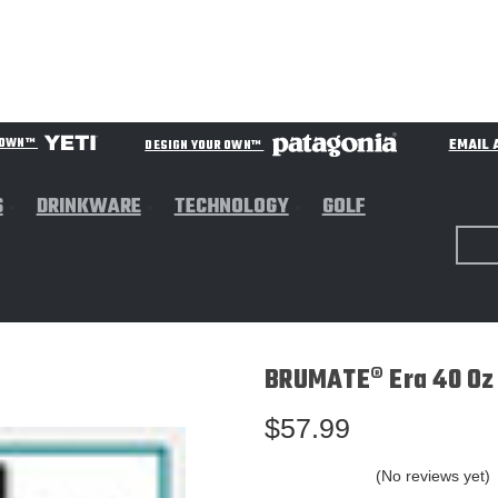
EMAIL 
R OWN™
DESIGN YOUR OWN™
S
DRINKWARE
TECHNOLOGY
GOLF
BRUMATE® Era 40 Oz 
$57.99
(No reviews yet)