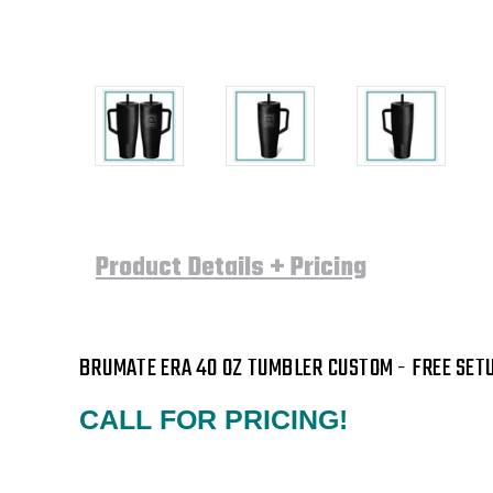
Product Details + Pricing
BRUMATE ERA 40 OZ TUMBLER CUSTOM
- FREE SETU
CALL FOR PRICING!