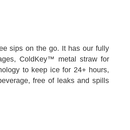
e sips on the go. It has our fully
rages, ColdKey™ metal straw for
nology to keep ice for 24+ hours,
everage, free of leaks and spills