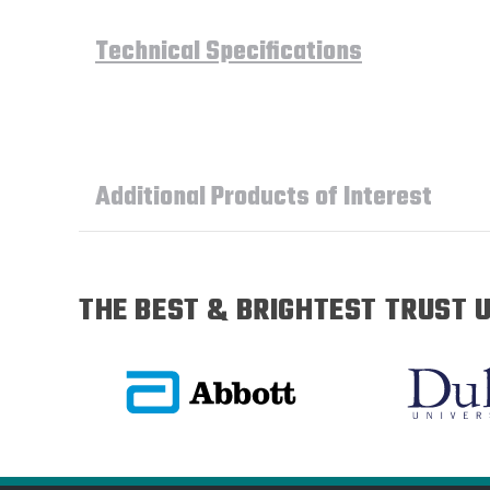
Technical Specifications
Additional Products of Interest
THE BEST & BRIGHTEST TRUST U