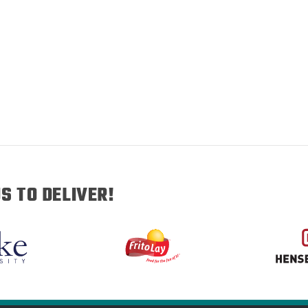
S TO DELIVER!