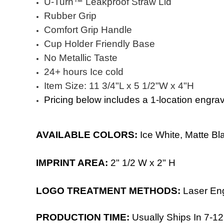
Ü-Turn™ Leakproof Straw Lid
Rubber Grip
Comfort Grip Handle
Cup Holder Friendly Base
No Metallic Taste
24+ hours Ice cold
Item Size: 11 3/4"L x 5 1/2"W x 4"H
Pricing below includes a 1-location engra
AVAILABLE COLORS:
Ice White, Matte Bla
IMPRINT AREA:
2
" 1/2 W x 2" H
LOGO TREATMENT METHODS:
Laser En
PRODUCTION TIME:
Usually Ships In 7-12