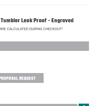
Tumbler Leak Proof - Engraved
 ARE CALCULATED DURING CHECKOUT!
PROPOSAL REQUEST