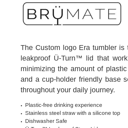
The Custom logo Era tumbler is to
leakproof Ü-Turn™ lid that wor
minimizing the amount of plastic
and a cup-holder friendly base s
throughout your daily journey.
Plastic-free drinking experience
Stainless steel straw with a silicone top
Dishwasher Safe