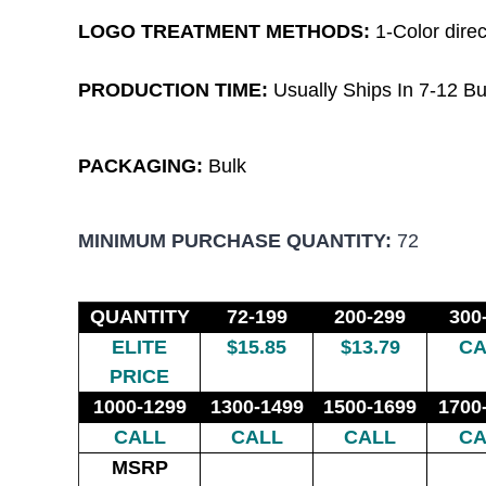
LOGO TREATMENT METHODS:
1-Color
direc
PRODUCTION TIME:
Usually Ships In 7-12 Bu
PACKAGING:
Bulk
MINIMUM PURCHASE QUANTITY:
72
QUANTITY
72-199
200-299
300
ELITE
$15.85
$13.79
CA
PRICE
1000-1299
1300-1499
1500-1699
1700
CALL
CALL
CALL
CA
MSRP