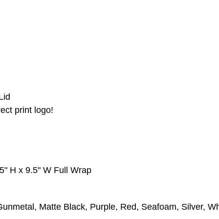
Lid
ect print logo!
25" H x 9.5" W Full Wrap
unmetal, Matte Black, Purple, Red, Seafoam, Silver, Wh