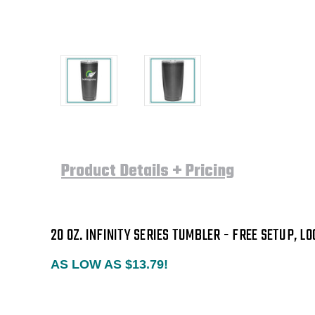
Product Details + Pricing
20 OZ. INFINITY SERIES TUMBLER
-
FREE SETUP, LO
AS LOW AS $13.79!