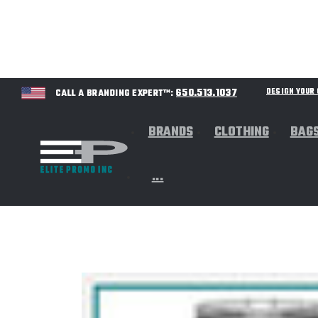
650.513.1037
DESIGN YOU
CALL A BRANDING EXPERT™:
BRANDS
CLOTHING
BAG
...