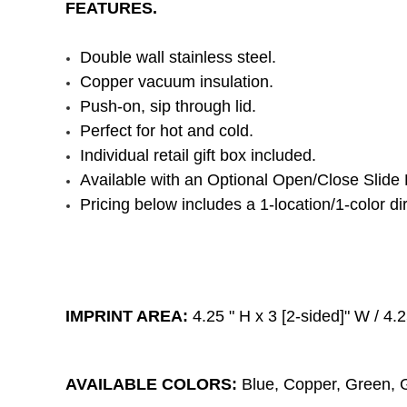
FEATURES.
Double wall stainless steel.
Copper vacuum insulation.
Push-on, sip through lid.
Perfect for hot and cold.
Individual retail gift box included.
Available with an Optional Open/Close Slide 
Pricing below includes a 1-location/1-color dir
IMPRINT AREA:
4.25
" H x 3
[2-sided]
" W / 4.
AVAILABLE COLORS:
Blue, Copper, Green, G