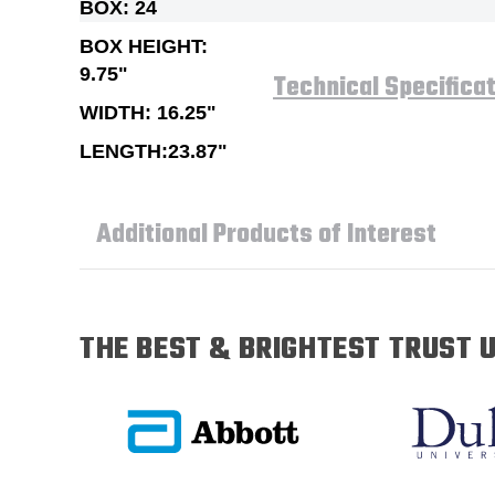
BOX: 24
BOX HEIGHT:
9.75"
Technical Specifica
WIDTH: 16.25"
LENGTH:23.87"
Additional Products of Interest
THE BEST & BRIGHTEST TRUST U