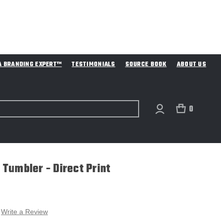
A BRANDING EXPERT™
TESTIMONIALS
SOURCE BOOK
ABOUT US
0
s Tumbler - Direct Print
Write a Review