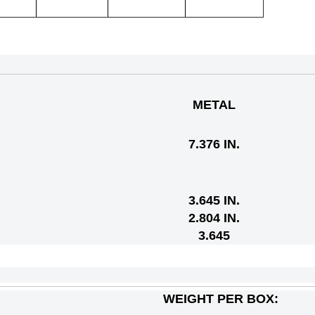
METAL
7.376 IN.
3.645 IN.
2.804 IN.
3.645
WEIGHT PER BOX: