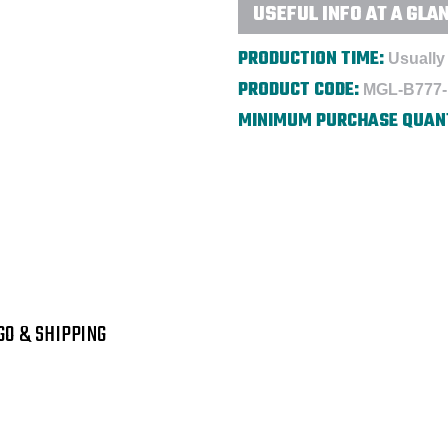
USEFUL INFO AT A GLA
PRODUCTION TIME:
Usually 
PRODUCT CODE:
MGL-B777
MINIMUM PURCHASE QUAN
GO & SHIPPING