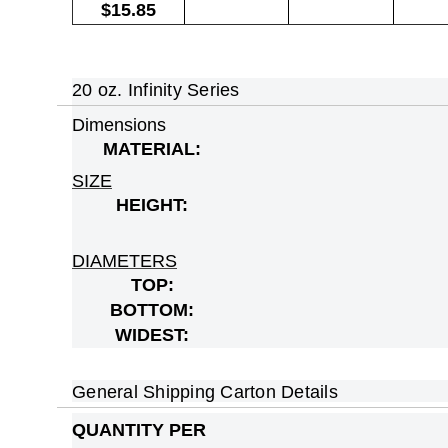
$15.85
20 oz. Infinity Series
Dimensions
MATERIAL:
SIZE
HEIGHT:
DIAMETERS
TOP:
BOTTOM:
WIDEST:
General Shipping Carton Details
QUANTITY PER