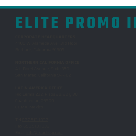
ELITE PROMO 
CORPORATE HEADQUARTERS
4100 W. Alameda Ave., 3rd Floor
Burbank, California 91505
NORTHERN CALIFORNIA OFFICE
411 Borel Avenue, Suite 350
San Mateo, California 94402
LATIN AMERICA OFFICE
Rio Lerma 232, Pisos 28, 29 y 30,
Cuauhtemoc, 06500
CDMX, Mexico
Tel
877.513.1037
Fax
650.513.1038
Email
info@reachepi.com