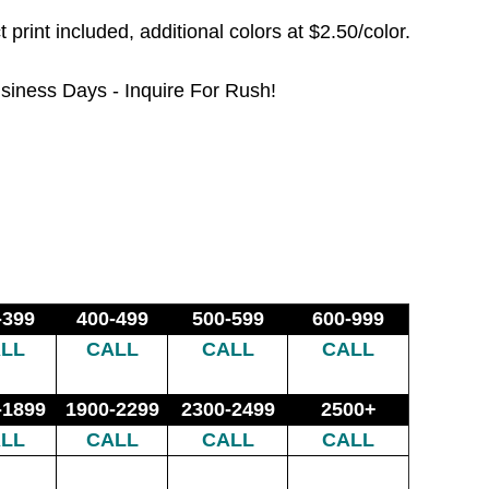
t print included, additional colors at $2.50/color.
siness Days - Inquire For Rush!
-399
400-499
500-599
600-999
LL
CALL
CALL
CALL
-1899
1900-2299
2300-2499
2500+
LL
CALL
CALL
CALL