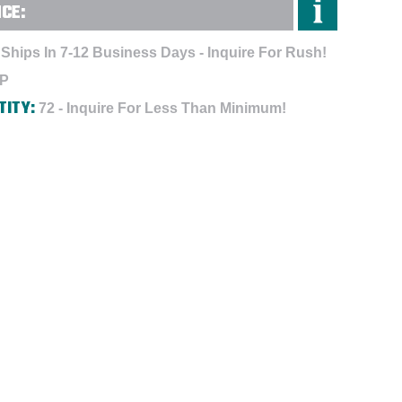
NCE:
Ships In 7-12 Business Days - Inquire For Rush!
-P
TITY:
72 - Inquire For Less Than Minimum!