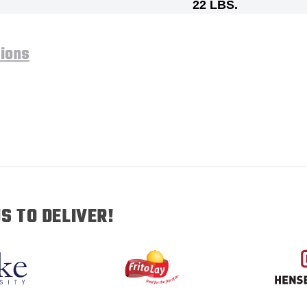
22 LBS.
tions
S TO DELIVER!