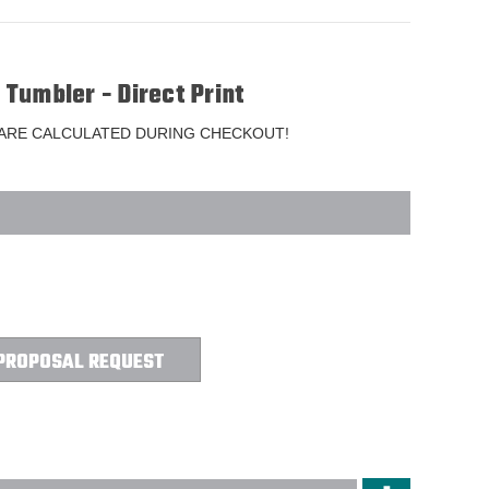
s Tumbler - Direct Print
 ARE CALCULATED DURING CHECKOUT!
PROPOSAL REQUEST