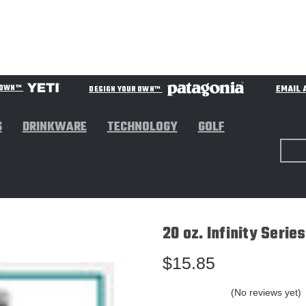
EMAIL 
R OWN™
DESIGN YOUR OWN™
S
DRINKWARE
TECHNOLOGY
GOLF
20 oz. Infinity Serie
$15.85
(No reviews yet)