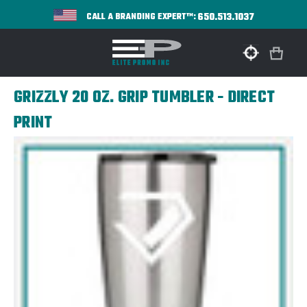
650.513.1037
CALL A BRANDING EXPERT™:
GRIZZLY 20 OZ. GRIP TUMBLER - DIRECT
PRINT