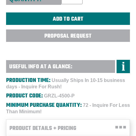
PROPOSAL REQUEST
USEFUL INFO AT A GLANCE:
PRODUCTION TIME:
Usually Ships In 10-15 business
days - Inquire For Rush!
PRODUCT CODE:
GRZL-4500-P
MINIMUM PURCHASE QUANTITY:
72 - Inquire For Less
Than Minimum!
PRODUCT DETAILS + PRICING