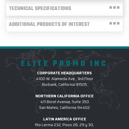
TECHNICAL SPECIFICATIONS
ADDITIONAL PRODUCTS OF INTEREST
ELITE PROMO INC
CORPORATE HEADQUARTERS
4100 W. Alameda Ave., 3rd Floor
Burbank, California 91505
NORTHERN CALIFORNIA OFFICE
411 Borel Avenue, Suite 350
San Mateo, California 94402
LATIN AMERICA OFFICE
Rio Lerma 232, Pisos 28, 29 y 30,