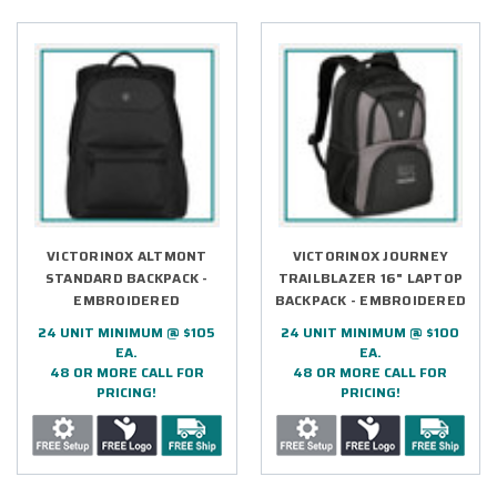
VICTORINOX ALTMONT
VICTORINOX JOURNEY
STANDARD BACKPACK -
TRAILBLAZER 16" LAPTOP
EMBROIDERED
BACKPACK - EMBROIDERED
24 UNIT MINIMUM @ $105
24 UNIT MINIMUM @ $100
EA.
EA.
48 OR MORE CALL FOR
48 OR MORE CALL FOR
PRICING!
PRICING!