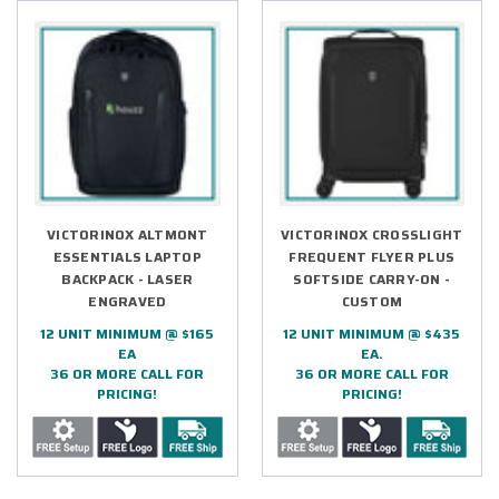
VICTORINOX ALTMONT
VICTORINOX CROSSLIGHT
ESSENTIALS LAPTOP
FREQUENT FLYER PLUS
BACKPACK - LASER
SOFTSIDE CARRY-ON -
ENGRAVED
CUSTOM
12 UNIT MINIMUM @ $165
12 UNIT MINIMUM @ $435
EA
EA.
36 OR MORE CALL FOR
36 OR MORE CALL FOR
PRICING!
PRICING!