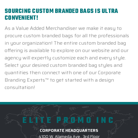
SOURCING CUSTOM BRANDED BAGS IS ULTRA
CONVENIENT!
As a Value Added Merchandiser we make it easy to
procure custom branded bags for all the professionals
in your organization! The entire custom branded bag
offering is available to explore on our website and our
agency will expertly customize each and every style.
Select your desired custom branded bag styles and
quantities then connect with one of our Corporate
Branding Experts™ to get started with a design
consultation!
ELITE PROMO INC
CORPORATE HEADQUARTERS
4100 W. Alameda Ave., 3rd Floor