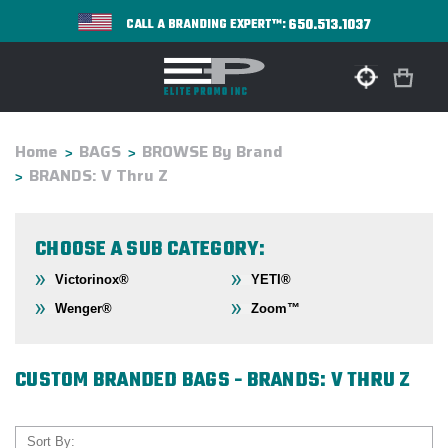
650.513.1037
CALL A BRANDING EXPERT™:
Home
BAGS
BROWSE By Brand
BRANDS: V Thru Z
CHOOSE A SUB CATEGORY:
Victorinox®
YETI®
Wenger®
Zoom™
CUSTOM BRANDED BAGS - BRANDS: V THRU Z
Sort By: