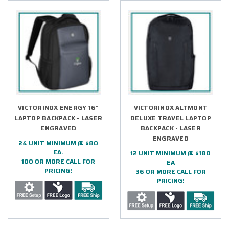
VICTORINOX ENERGY 16"
VICTORINOX ALTMONT
LAPTOP BACKPACK - LASER
DELUXE TRAVEL LAPTOP
ENGRAVED
BACKPACK - LASER
ENGRAVED
24 UNIT MINIMUM @ $80
EA.
12 UNIT MINIMUM @ $180
100 OR MORE CALL FOR
EA
PRICING!
36 OR MORE CALL FOR
PRICING!