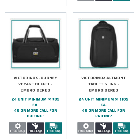
VICTORINOX JOURNEY
VICTORINOX ALTMONT
VOYAGE DUFFEL -
TABLET SLING -
EMBROIDERED
EMBROIDERED
24 UNIT MINIMUM @ $85
24 UNIT MINIMUM @ $105
EA.
EA.
48 OR MORE CALL FOR
48 OR MORE CALL FOR
PRICING!
PRICING!