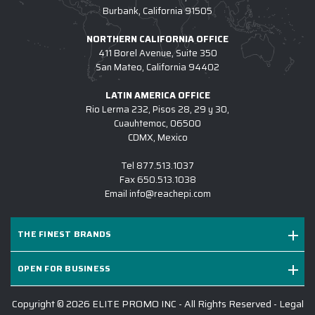
Burbank, California 91505
NORTHERN CALIFORNIA OFFICE
411 Borel Avenue, Suite 350
San Mateo, California 94402
LATIN AMERICA OFFICE
Rio Lerma 232, Pisos 28, 29 y 30,
Cuauhtemoc, 06500
CDMX, Mexico
Tel
877.513.1037
Fax
650.513.1038
Email
info@reachepi.com
THE FINEST BRANDS
OPEN FOR BUSINESS
Copyright © 2026 ELITE PROMO INC - All Rights Reserved -
Legal