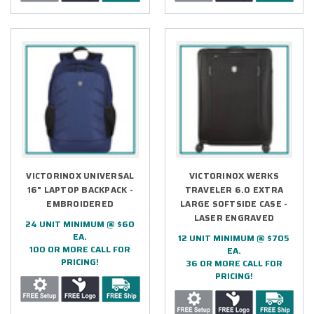
VICTORINOX UNIVERSAL
VICTORINOX WERKS
16" LAPTOP BACKPACK -
TRAVELER 6.0 EXTRA
EMBROIDERED
LARGE SOFTSIDE CASE -
LASER ENGRAVED
24 UNIT MINIMUM @ $60
EA.
12 UNIT MINIMUM @ $705
100 OR MORE CALL FOR
EA.
PRICING!
36 OR MORE CALL FOR
PRICING!