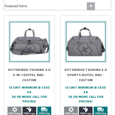
VICTORINOX TOURING 2.0
VICTORINOX TOURING 2.0
2-IN-1 DUFFEL BAG -
SPORTS DUFFEL BAG -
CUSTOM
CUSTOM
12 UNIT MINIMUM @ $320
12 UNIT MINIMUM @ $230
EA
EA
36 OR MORE CALL FOR
36 OR MORE CALL FOR
PRICING!
PRICING!