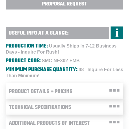
PROPOSAL REQUEST
USEFUL INFO AT A GLANCE:
PRODUCTION TIME:
Usually Ships In 7-12 Business
Days - Inquire For Rush!
PRODUCT CODE:
SMC-NE302-EMB
MINIMUM PURCHASE QUANTITY:
48 - Inquire For Less
Than Minimum!
PRODUCT DETAILS + PRICING
TECHNICAL SPECIFICATIONS
ADDITIONAL PRODUCTS OF INTEREST