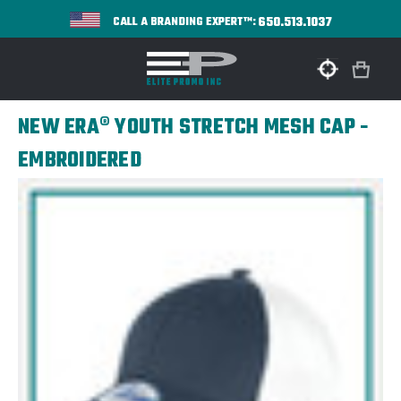
650.513.1037
CALL A BRANDING EXPERT™:
NEW ERA® YOUTH STRETCH MESH CAP -
EMBROIDERED