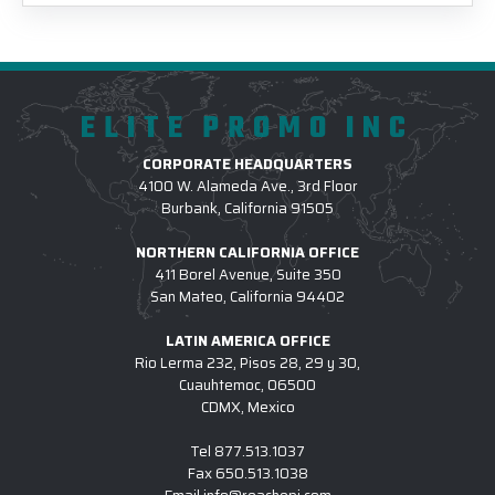
ELITE PROMO INC
CORPORATE HEADQUARTERS
4100 W. Alameda Ave., 3rd Floor
Burbank, California 91505
NORTHERN CALIFORNIA OFFICE
411 Borel Avenue, Suite 350
San Mateo, California 94402
LATIN AMERICA OFFICE
Rio Lerma 232, Pisos 28, 29 y 30,
Cuauhtemoc, 06500
CDMX, Mexico
Tel
877.513.1037
Fax
650.513.1038