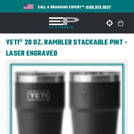
650.513.1037
CALL A BRANDING EXPERT™:
YETI® 20 OZ. RAMBLER STACKABLE PINT -
LASER ENGRAVED