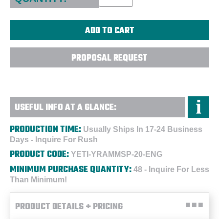
PROPOSAL REQUEST
USEFUL INFO AT A GLANCE:
PRODUCTION TIME:
Usually Ships In 17-24 Business
Days - Inquire For Rush
PRODUCT CODE:
YETI-YRAMMSP-20-ENG
MINIMUM PURCHASE QUANTITY:
48 - Inquire For Less
Than Minimum!
PRODUCT DETAILS + PRICING