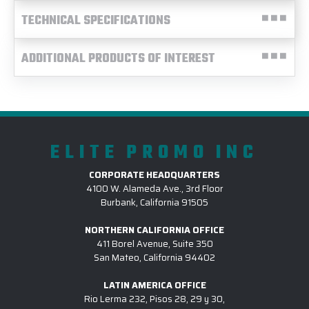
TECHNICAL SPECIFICATIONS
ADDITIONAL PRODUCTS OF INTEREST
ELITE PROMO INC
CORPORATE HEADQUARTERS
4100 W. Alameda Ave., 3rd Floor
Burbank, California 91505
NORTHERN CALIFORNIA OFFICE
411 Borel Avenue, Suite 350
San Mateo, California 94402
LATIN AMERICA OFFICE
Rio Lerma 232, Pisos 28, 29 y 30,