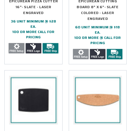
EPICUREAN PIZZA CUTTER
EPICUREAN CUTTING
16"- SLATE - LASER
BOARD 8" X 6"- SLATE
ENGRAVED
COLORED - LASER
ENGRAVED
36 UNIT MINIMUM @ $28
EA.
60 UNIT MINIMUM @ $18
100 OR MORE CALL FOR
EA.
PRICING
100 OR MORE @ CALL FOR
PRICING