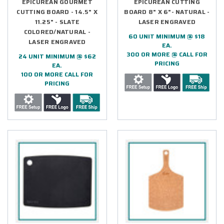
EPICUREAN GOURMET
EPICUREAN CUTTING
CUTTING BOARD - 14.5" X
BOARD 8" X 6"- NATURAL -
11.25" - SLATE
LASER ENGRAVED
COLORED/NATURAL -
60 UNIT MINIMUM @ $18
LASER ENGRAVED
EA.
300 OR MORE @ CALL FOR
24 UNIT MINIMUM @ $62
PRICING
EA.
100 OR MORE CALL FOR
PRICING