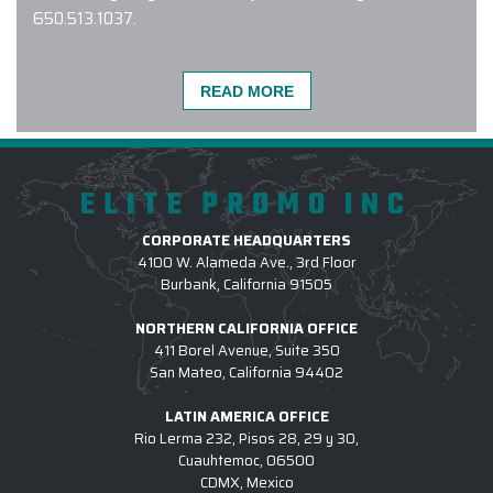
650.513.1037
.
Elite Promo delivered custom
engraved epicurean boards for our
1.) WHAT ARE THE BEST CUSTOM BUSINESS
employee holiday gifts and the
PROMOTIONAL PRODUCTS?
READ MORE
quality is outstanding! The engraving
is flawless and the presentation is
Some of our most popular and premium custom business
beautiful. Our team members were
promotional products include:
genuinely thrilled with such a
ELITE PROMO INC
Hydro Flask® 32 Oz. Wide Mouth w/ Flex Straw Cap
thoughtful and premium corporate
YETI® 30 Oz. Rambler™ Tumbler w/ MagSlider Lid™
gift!
CORPORATE HEADQUARTERS
Victorinox Huntsman Translucent 3½” Swiss Army
4100 W. Alameda Ave., 3rd Floor
-
SARAH JENKINS
Knife
Burbank, California 91505
The SoBe Retractable Ballpoint Pen
NORTHERN CALIFORNIA OFFICE
MAGLITE® Mini LED 2AAA Flashlight
411 Borel Avenue, Suite 350
San Mateo, California 94402
We needed premium branded cutting
These customer favorites combine premium quality with
boards for a corporate incentive
expert branding, making them ideal for high-impact
LATIN AMERICA OFFICE
program and this team exceeded our
corporate promotions.
Rio Lerma 232, Pisos 28, 29 y 30,
Cuauhtemoc, 06500
expectations. The epicurean
CDMX, Mexico
engraving is precise, durable, and