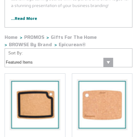
a stunning presentation of your business branding!
...Read More
Home
PROMOS
Gifts For The Home
BROWSE By Brand
Epicurean®
Sort By: