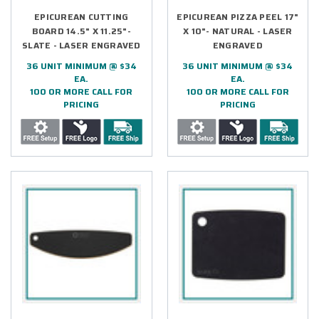
EPICUREAN CUTTING
EPICUREAN PIZZA PEEL 17"
BOARD 14.5" X 11.25"-
X 10"- NATURAL - LASER
SLATE - LASER ENGRAVED
ENGRAVED
36 UNIT MINIMUM @ $34
36 UNIT MINIMUM @ $34
EA.
EA.
100 OR MORE CALL FOR
100 OR MORE CALL FOR
PRICING
PRICING