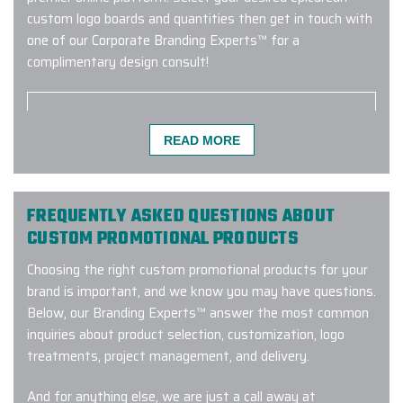
custom logo boards and quantities then get in touch with
one of our Corporate Branding Experts™ for a
complimentary design consult!
READ MORE
We ordered epicurean custom logo
cutting boards as client thank you
gifts and they were a massive hit!
The laser engraving is crisp and
FREQUENTLY ASKED QUESTIONS ABOUT
elegant, and the quality of the
CUSTOM PROMOTIONAL PRODUCTS
boards is exceptional. Our clients
Choosing the right custom promotional products for your
were genuinely impressed with such
brand is important, and we know you may have questions.
a unique and functional branded gift!
Below, our Branding Experts™ answer the most common
inquiries about product selection, customization, logo
-
ROBERT CHEN
treatments, project management, and delivery.
And for anything else, we are just a call away at