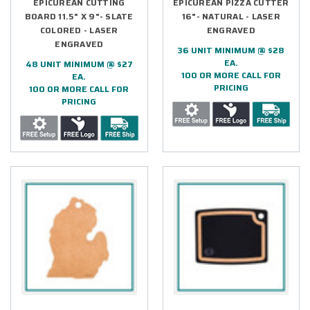
EPICUREAN CUTTING
EPICUREAN PIZZA CUTTER
BOARD 11.5" X 9"- SLATE
16"- NATURAL - LASER
COLORED - LASER
ENGRAVED
ENGRAVED
36 UNIT MINIMUM @ $28
EA.
48 UNIT MINIMUM @ $27
100 OR MORE CALL FOR
EA.
PRICING
100 OR MORE CALL FOR
PRICING