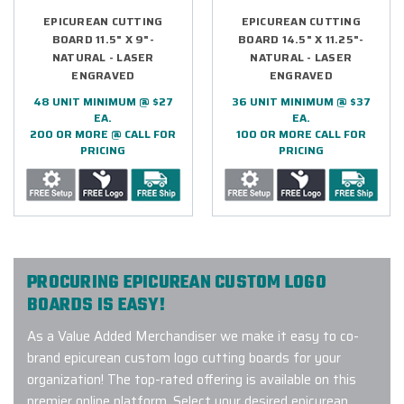
EPICUREAN CUTTING
EPICUREAN CUTTING
BOARD 11.5" X 9"-
BOARD 14.5" X 11.25"-
NATURAL - LASER
NATURAL - LASER
ENGRAVED
ENGRAVED
48 UNIT MINIMUM @ $27
36 UNIT MINIMUM @ $37
EA.
EA.
200 OR MORE @ CALL FOR
100 OR MORE CALL FOR
PRICING
PRICING
PROCURING EPICUREAN CUSTOM LOGO
BOARDS IS EASY!
As a Value Added Merchandiser we make it easy to co-
brand epicurean custom logo cutting boards for your
organization! The top-rated offering is available on this
premier online platform. Select your desired epicurean