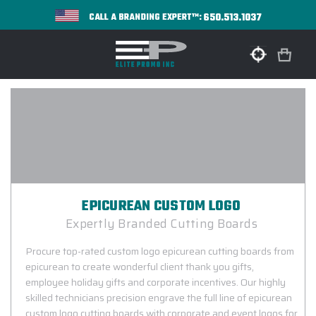
650.513.1037
CALL A BRANDING EXPERT™:
EPICUREAN CUSTOM LOGO
Expertly Branded Cutting Boards
Procure top-rated custom logo epicurean cutting boards from
epicurean to create wonderful client thank you gifts,
employee holiday gifts and corporate incentives. Our highly
skilled technicians precision engrave the full line of epicurean
custom logo cutting boards with corporate and event logos for