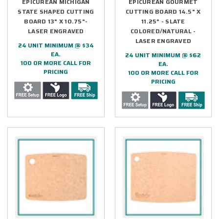
EPICUREAN MICHIGAN
EPICUREAN GOURMET
STATE SHAPED CUTTING
CUTTING BOARD 14.5" X
BOARD 13" X 10.75"-
11.25" - SLATE
LASER ENGRAVED
COLORED/NATURAL -
LASER ENGRAVED
24 UNIT MINIMUM @ $34
EA.
24 UNIT MINIMUM @ $62
100 OR MORE CALL FOR
EA.
PRICING
100 OR MORE CALL FOR
PRICING