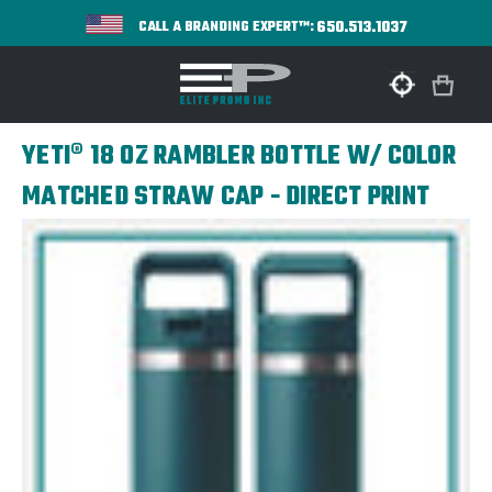
650.513.1037
CALL A BRANDING EXPERT™:
YETI® 18 OZ RAMBLER BOTTLE W/ COLOR
MATCHED STRAW CAP - DIRECT PRINT