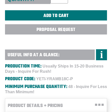
PROPOSAL REQUEST
USEFUL INFO AT A GLANCE:
PRODUCTION TIME:
Usually Ships In 15-20 Business
Days - Inquire For Rush!
PRODUCT CODE:
YETI-YRAMB18C-P
MINIMUM PURCHASE QUANTITY:
48 - Inquire For Less
Than Minimum!
PRODUCT DETAILS + PRICING