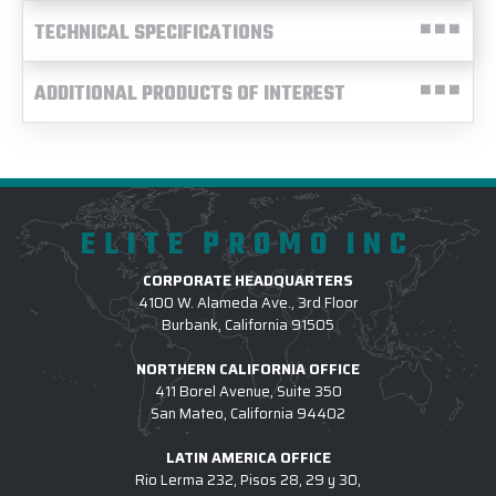
TECHNICAL SPECIFICATIONS
ADDITIONAL PRODUCTS OF INTEREST
ELITE PROMO INC
CORPORATE HEADQUARTERS
4100 W. Alameda Ave., 3rd Floor
Burbank, California 91505
NORTHERN CALIFORNIA OFFICE
411 Borel Avenue, Suite 350
San Mateo, California 94402
LATIN AMERICA OFFICE
Rio Lerma 232, Pisos 28, 29 y 30,