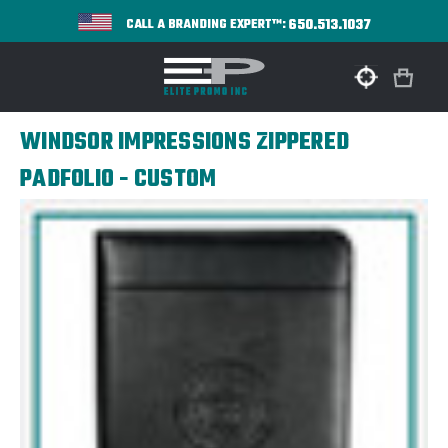
650.513.1037
CALL A BRANDING EXPERT™:
WINDSOR IMPRESSIONS ZIPPERED
PADFOLIO - CUSTOM