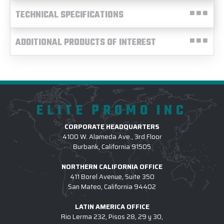
TECHNICAL SPECIFICATIONS
ADDITIONAL PRODUCTS OF INTEREST
ELITE PROMO INC
CORPORATE HEADQUARTERS
4100 W. Alameda Ave., 3rd Floor
Burbank, California 91505
NORTHERN CALIFORNIA OFFICE
411 Borel Avenue, Suite 350
San Mateo, California 94402
LATIN AMERICA OFFICE
Rio Lerma 232, Pisos 28, 29 y 30,