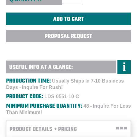
PROPOSAL REQUEST
USEFUL INFO AT A GLANCE:
PRODUCTION TIME:
Usually Ships In 7-10 Business
Days - Inquire For Rush!
PRODUCT CODE:
LDS-0551-10-C
MINIMUM PURCHASE QUANTITY:
48 - Inquire For Less
Than Minimum!
PRODUCT DETAILS + PRICING