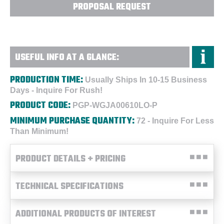
PROPOSAL REQUEST
USEFUL INFO AT A GLANCE:
PRODUCTION TIME:
Usually Ships In 10-15 Business
Days - Inquire For Rush!
PRODUCT CODE:
PGP-WGJA00610LO-P
MINIMUM PURCHASE QUANTITY:
72 - Inquire For Less
Than Minimum!
PRODUCT DETAILS + PRICING
TECHNICAL SPECIFICATIONS
ADDITIONAL PRODUCTS OF INTEREST