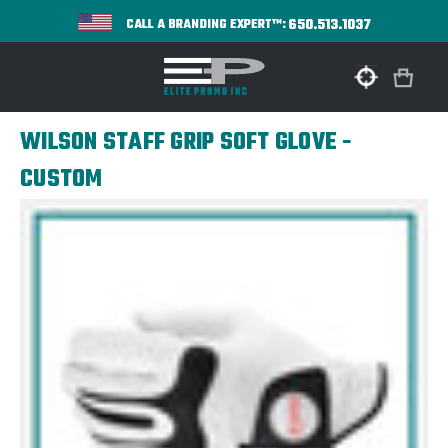
650.513.1037
CALL A BRANDING EXPERT™:
WILSON STAFF GRIP SOFT GLOVE -
CUSTOM