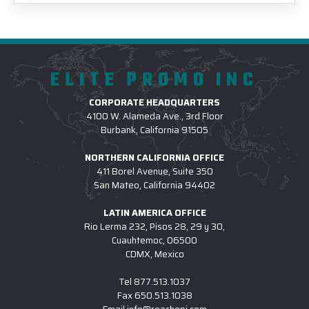
ELITE PROMO INC
CORPORATE HEADQUARTERS
4100 W. Alameda Ave., 3rd Floor
Burbank, California 91505
NORTHERN CALIFORNIA OFFICE
411 Borel Avenue, Suite 350
San Mateo, California 94402
LATIN AMERICA OFFICE
Rio Lerma 232, Pisos 28, 29 y 30,
Cuauhtemoc, 06500
CDMX, Mexico
Tel
877.513.1037
Fax
650.513.1038