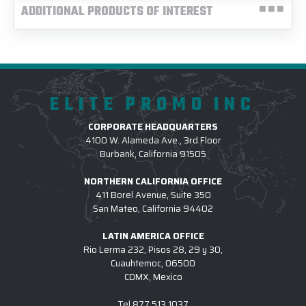
ADDITIONAL PRODUCTS OF INTEREST
ELITE PROMO INC
CORPORATE HEADQUARTERS
4100 W. Alameda Ave., 3rd Floor
Burbank, California 91505
NORTHERN CALIFORNIA OFFICE
411 Borel Avenue, Suite 350
San Mateo, California 94402
LATIN AMERICA OFFICE
Rio Lerma 232, Pisos 28, 29 y 30,
Cuauhtemoc, 06500
CDMX, Mexico
Tel
877.513.1037