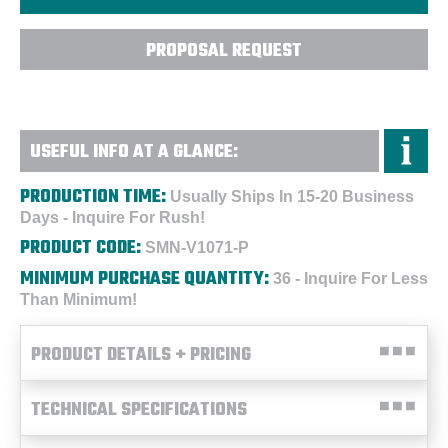
PROPOSAL REQUEST
USEFUL INFO AT A GLANCE:
PRODUCTION TIME:
Usually Ships In 15-20 Business
Days - Inquire For Rush!
PRODUCT CODE:
SMN-V1071-P
MINIMUM PURCHASE QUANTITY:
36 - Inquire For Less
Than Minimum!
PRODUCT DETAILS + PRICING
TECHNICAL SPECIFICATIONS