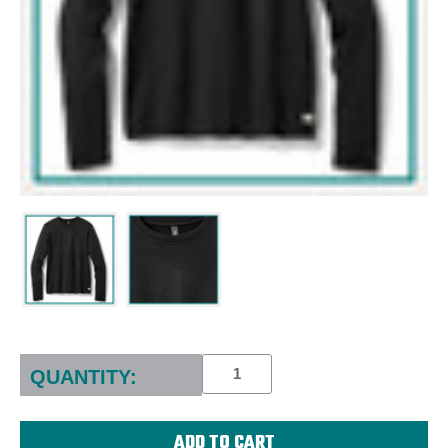
Current
Stock:
QUANTITY: