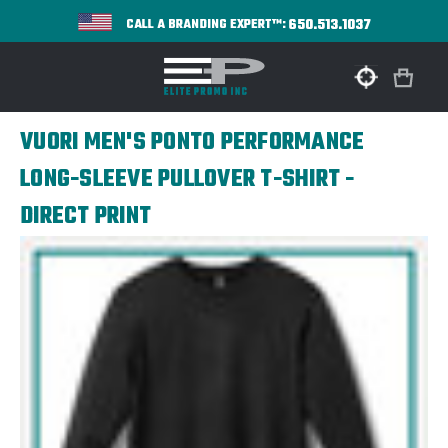
650.513.1037
CALL A BRANDING EXPERT™:
VUORI MEN'S PONTO PERFORMANCE
LONG-SLEEVE PULLOVER T-SHIRT -
DIRECT PRINT