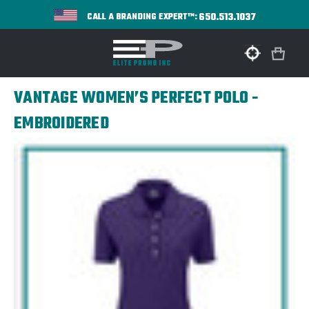
650.513.1037
CALL A BRANDING EXPERT™:
VANTAGE WOMEN’S PERFECT POLO -
EMBROIDERED