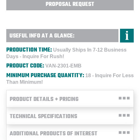
PROPOSAL REQUEST
USEFUL INFO AT A GLANCE:
PRODUCTION TIME:
Usually Ships In 7-12 Business
Days - Inquire For Rush!
PRODUCT CODE:
VAN-2301-EMB
MINIMUM PURCHASE QUANTITY:
18 - Inquire For Less
Than Minimum!
PRODUCT DETAILS + PRICING
TECHNICAL SPECIFICATIONS
ADDITIONAL PRODUCTS OF INTEREST