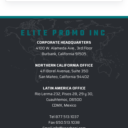
ELITE PROMO INC
CORPORATE HEADQUARTERS
4100 W. Alameda Ave., 3rd Floor
Burbank, California 91505
NORTHERN CALIFORNIA OFFICE
411 Borel Avenue, Suite 350
San Mateo, California 94402
LATIN AMERICA OFFICE
Rio Lerma 232, Pisos 28, 29 y 30,
Cuauhtemoc, 06500
CDMX, Mexico
Tel
877.513.1037
Fax
650.513.1038