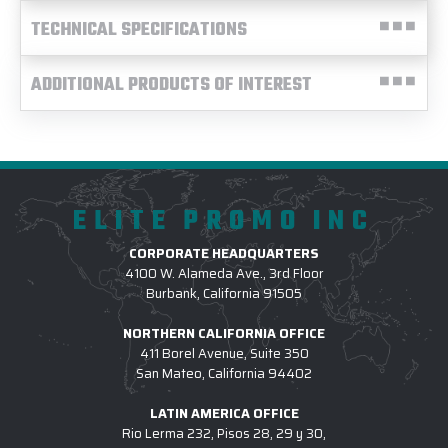
TECHNICAL SPECIFICATIONS
ADDITIONAL PRODUCTS OF INTEREST
ELITE PROMO INC
CORPORATE HEADQUARTERS
4100 W. Alameda Ave., 3rd Floor
Burbank, California 91505
NORTHERN CALIFORNIA OFFICE
411 Borel Avenue, Suite 350
San Mateo, California 94402
LATIN AMERICA OFFICE
Rio Lerma 232, Pisos 28, 29 y 30,