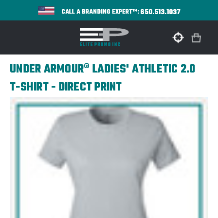
650.513.1037
CALL A BRANDING EXPERT™:
UNDER ARMOUR® LADIES' ATHLETIC 2.0
T-SHIRT - DIRECT PRINT