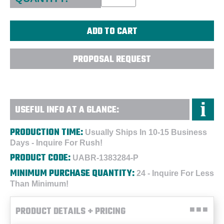
PROPOSAL REQUEST
USEFUL INFO AT A GLANCE:
PRODUCTION TIME:
Usually Ships In 10-15 Business
Days - Inquire For Rush!
PRODUCT CODE:
UABR-1383284-P
MINIMUM PURCHASE QUANTITY:
24 - Inquire For Less
Than Minimum!
PRODUCT DETAILS + PRICING