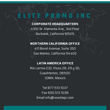
ELITE PROMO INC
CORPORATE HEADQUARTERS
4100 W. Alameda Ave., 3rd Floor
Burbank, California 91505
NORTHERN CALIFORNIA OFFICE
411 Borel Avenue, Suite 350
San Mateo, California 94402
LATIN AMERICA OFFICE
Rio Lerma 232, Pisos 28, 29 y 30,
Cuauhtemoc, 06500
CDMX, Mexico
Tel
877.513.1037
Fax
650.513.1038
Email
info@reachepi.com