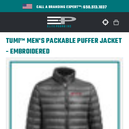
650.513.1037
CALL A BRANDING EXPERT™:
TUMI™ MEN'S PACKABLE PUFFER JACKET
- EMBROIDERED