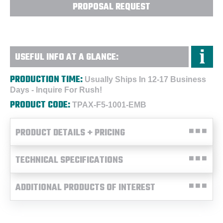
PROPOSAL REQUEST
USEFUL INFO AT A GLANCE:
PRODUCTION TIME:
Usually Ships In 12-17 Business
Days - Inquire For Rush!
PRODUCT CODE:
TPAX-F5-1001-EMB
PRODUCT DETAILS + PRICING
TECHNICAL SPECIFICATIONS
ADDITIONAL PRODUCTS OF INTEREST