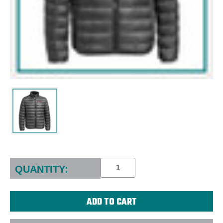
Current
Stock:
QUANTITY: