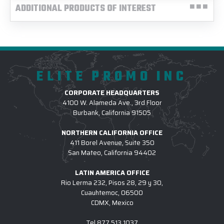
ADDITIONAL PRODUCTS OF INTEREST
ELITE PROMO INC
CORPORATE HEADQUARTERS
4100 W. Alameda Ave., 3rd Floor
Burbank, California 91505
NORTHERN CALIFORNIA OFFICE
411 Borel Avenue, Suite 350
San Mateo, California 94402
LATIN AMERICA OFFICE
Rio Lerma 232, Pisos 28, 29 y 30,
Cuauhtemoc, 06500
CDMX, Mexico
Tel
877.513.1037