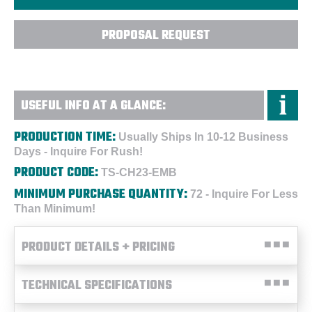
PROPOSAL REQUEST
USEFUL INFO AT A GLANCE:
PRODUCTION TIME:
Usually Ships In 10-12 Business
Days - Inquire For Rush!
PRODUCT CODE:
TS-CH23-EMB
MINIMUM PURCHASE QUANTITY:
72 - Inquire For Less
Than Minimum!
PRODUCT DETAILS + PRICING
TECHNICAL SPECIFICATIONS