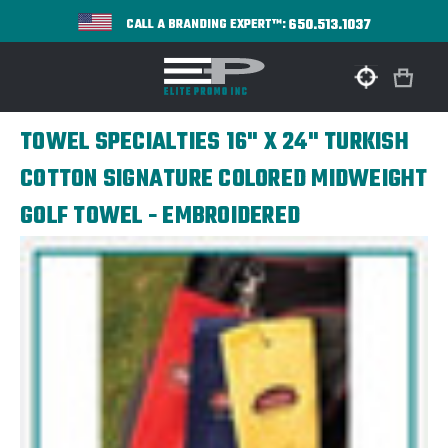
650.513.1037
CALL A BRANDING EXPERT™:
TOWEL SPECIALTIES 16" X 24" TURKISH
COTTON SIGNATURE COLORED MIDWEIGHT
GOLF TOWEL - EMBROIDERED