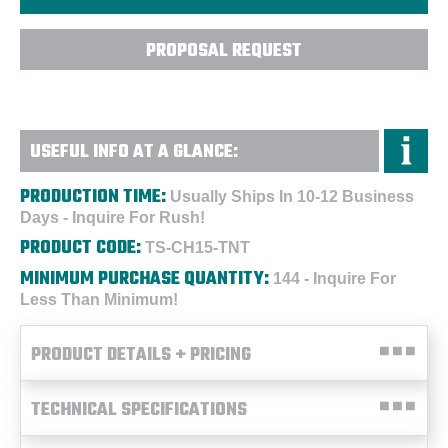
PROPOSAL REQUEST
USEFUL INFO AT A GLANCE:
PRODUCTION TIME:
Usually Ships In 10-12 Business
Days - Inquire For Rush!
PRODUCT CODE:
TS-CH15-TNT
MINIMUM PURCHASE QUANTITY:
144 - Inquire For
Less Than Minimum!
PRODUCT DETAILS + PRICING
TECHNICAL SPECIFICATIONS