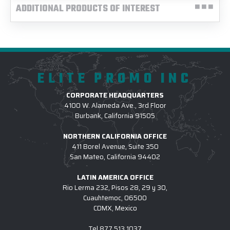
ADDITIONAL PRODUCTS OF INTEREST
ELITE PROMO INC
CORPORATE HEADQUARTERS
4100 W. Alameda Ave., 3rd Floor
Burbank, California 91505
NORTHERN CALIFORNIA OFFICE
411 Borel Avenue, Suite 350
San Mateo, California 94402
LATIN AMERICA OFFICE
Rio Lerma 232, Pisos 28, 29 y 30,
Cuauhtemoc, 06500
CDMX, Mexico
Tel
877.513.1037