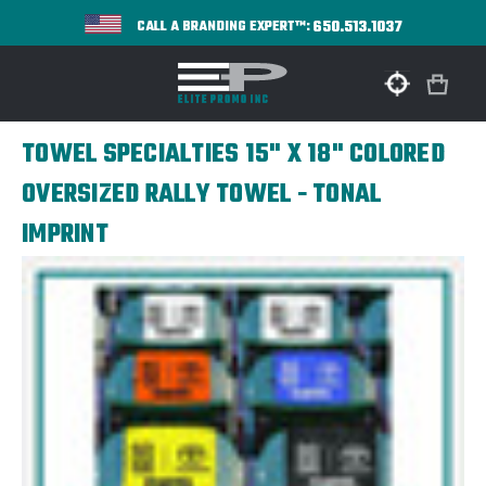
650.513.1037
CALL A BRANDING EXPERT™:
TOWEL SPECIALTIES 15" X 18" COLORED
OVERSIZED RALLY TOWEL - TONAL
IMPRINT