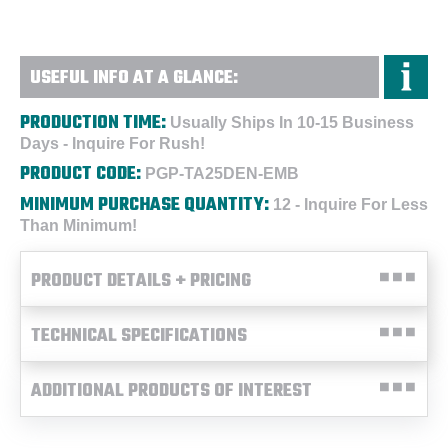
USEFUL INFO AT A GLANCE:
PRODUCTION TIME:
Usually Ships In 10-15 Business
Days - Inquire For Rush!
PRODUCT CODE:
PGP-TA25DEN-EMB
MINIMUM PURCHASE QUANTITY:
12 - Inquire For Less
Than Minimum!
PRODUCT DETAILS + PRICING
TECHNICAL SPECIFICATIONS
ADDITIONAL PRODUCTS OF INTEREST