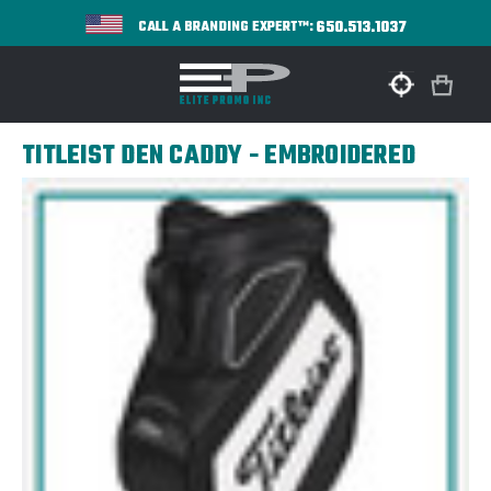
650.513.1037
CALL A BRANDING EXPERT™:
TITLEIST DEN CADDY - EMBROIDERED