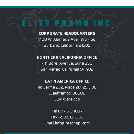
ELITE PROMO INC
CORPORATE HEADQUARTERS
4100 W. Alameda Ave., 3rd Floor
Burbank, California 91505
NORTHERN CALIFORNIA OFFICE
411 Borel Avenue, Suite 350
San Mateo, California 94402
LATIN AMERICA OFFICE
Rio Lerma 232, Pisos 28, 29 y 30,
Cuauhtemoc, 06500
CDMX, Mexico
Tel
877.513.1037
Fax
650.513.1038
Email
info@reachepi.com