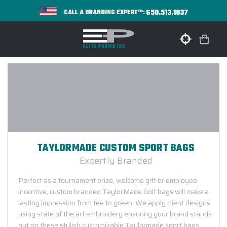
650.513.1037
CALL A BRANDING EXPERT™:
TAYLORMADE CUSTOM SPORT BAGS
Expertly Branded
Perfect as a tournament prize, welcome gift or employee
incentive, custom branded TaylorMade Golf bags will make a
lasting impression from tee to green. We apply client designs
using state of the art embroidery ensuring your brand stands
out on these stylish customizable Taylormade sport bags.