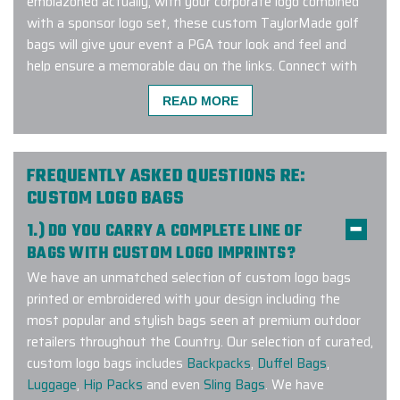
emblazoned actually, with your corporate logo combined
with a sponsor logo set, these custom TaylorMade golf
bags will give your event a PGA tour look and feel and
help ensure a memorable day on the links. Connect with
us to learn more about our exclusive TaylorMade custom
READ MORE
sport bag program!
FREQUENTLY ASKED QUESTIONS RE:
Carlos at Elite provided excellent
CUSTOM LOGO BAGS
customer service with our order. Our
1.) DO YOU CARRY A COMPLETE LINE OF
water bottle order was completed
BAGS WITH CUSTOM LOGO IMPRINTS?
ahead of schedule and look amazing!
We have an unmatched selection of custom logo bags
-
L AGANON
printed or embroidered with your design including the
most popular and stylish bags seen at premium outdoor
retailers throughout the Country. Our selection of curated,
custom logo bags includes
Backpacks
,
Duffel Bags
,
This was probably the easiest order
Luggage
,
Hip Packs
and even
Sling Bags
. We have