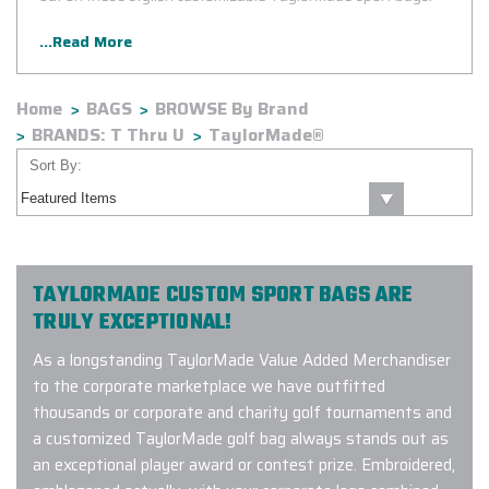
...Read More
Home
BAGS
BROWSE By Brand
BRANDS: T Thru U
TaylorMade®
Sort By:
TAYLORMADE CUSTOM SPORT BAGS ARE
TRULY EXCEPTIONAL!
As a longstanding TaylorMade Value Added Merchandiser
to the corporate marketplace we have outfitted
thousands or corporate and charity golf tournaments and
a customized TaylorMade golf bag always stands out as
an exceptional player award or contest prize. Embroidered,