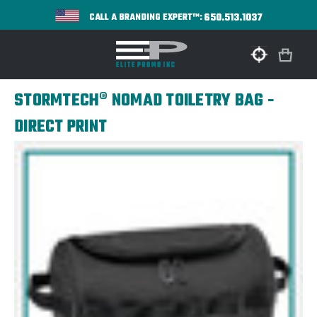
650.513.1037
CALL A BRANDING EXPERT™:
STORMTECH® NOMAD TOILETRY BAG -
DIRECT PRINT