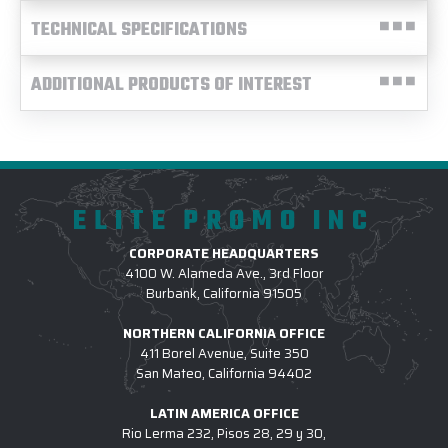
TECHNICAL SPECIFICATIONS
ADDITIONAL PRODUCTS OF INTEREST
ELITE PROMO INC
CORPORATE HEADQUARTERS
4100 W. Alameda Ave., 3rd Floor
Burbank, California 91505
NORTHERN CALIFORNIA OFFICE
411 Borel Avenue, Suite 350
San Mateo, California 94402
LATIN AMERICA OFFICE
Rio Lerma 232, Pisos 28, 29 y 30,