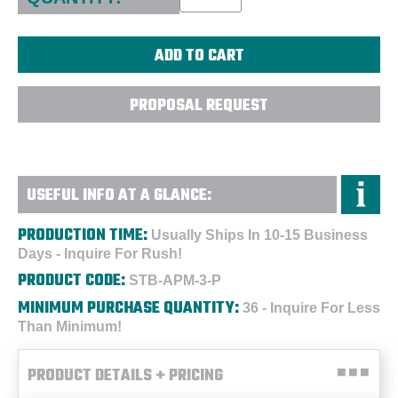
PROPOSAL REQUEST
USEFUL INFO AT A GLANCE:
PRODUCTION TIME:
Usually Ships In 10-15 Business
Days - Inquire For Rush!
PRODUCT CODE:
STB-APM-3-P
MINIMUM PURCHASE QUANTITY:
36 - Inquire For Less
Than Minimum!
PRODUCT DETAILS + PRICING