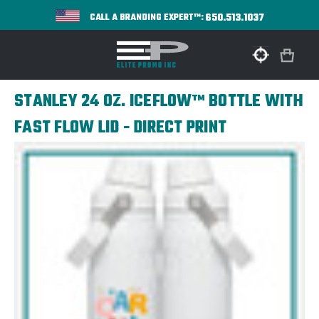
650.513.1037
CALL A BRANDING EXPERT™:
STANLEY 24 OZ. ICEFLOW™ BOTTLE WITH
FAST FLOW LID - DIRECT PRINT