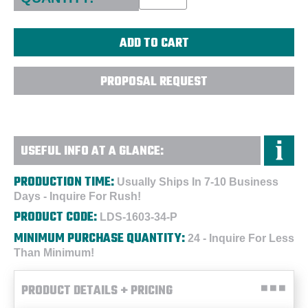
PROPOSAL REQUEST
USEFUL INFO AT A GLANCE:
PRODUCTION TIME:
Usually Ships In 7-10 Business
Days - Inquire For Rush!
PRODUCT CODE:
LDS-1603-34-P
MINIMUM PURCHASE QUANTITY:
24 - Inquire For Less
Than Minimum!
PRODUCT DETAILS + PRICING