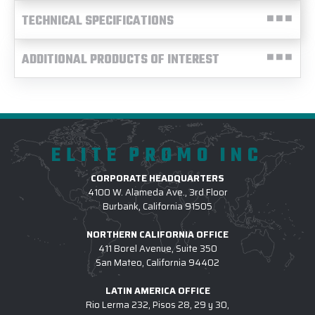
TECHNICAL SPECIFICATIONS
ADDITIONAL PRODUCTS OF INTEREST
ELITE PROMO INC
CORPORATE HEADQUARTERS
4100 W. Alameda Ave., 3rd Floor
Burbank, California 91505
NORTHERN CALIFORNIA OFFICE
411 Borel Avenue, Suite 350
San Mateo, California 94402
LATIN AMERICA OFFICE
Rio Lerma 232, Pisos 28, 29 y 30,