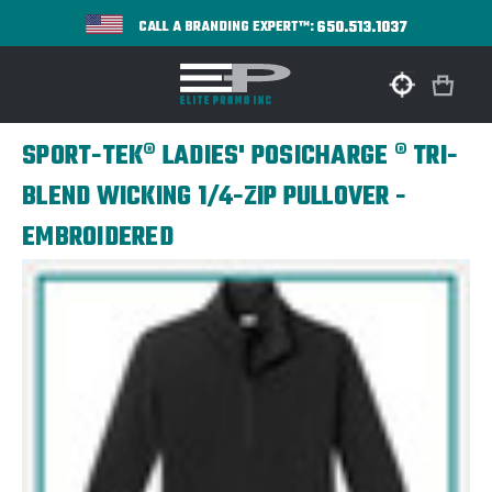
650.513.1037
CALL A BRANDING EXPERT™:
SPORT-TEK® LADIES' POSICHARGE ® TRI-
BLEND WICKING 1/4-ZIP PULLOVER -
EMBROIDERED