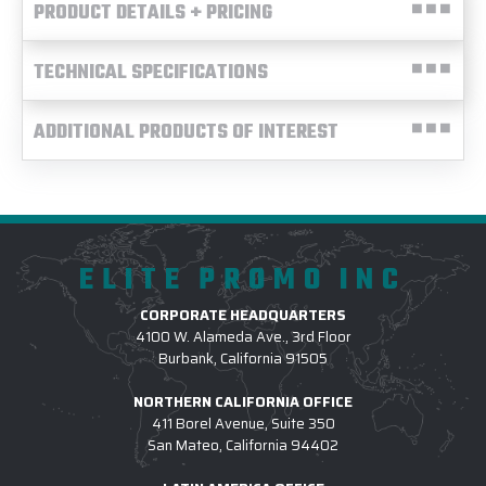
PRODUCT DETAILS + PRICING
TECHNICAL SPECIFICATIONS
ADDITIONAL PRODUCTS OF INTEREST
ELITE PROMO INC
CORPORATE HEADQUARTERS
4100 W. Alameda Ave., 3rd Floor
Burbank, California 91505
NORTHERN CALIFORNIA OFFICE
411 Borel Avenue, Suite 350
San Mateo, California 94402