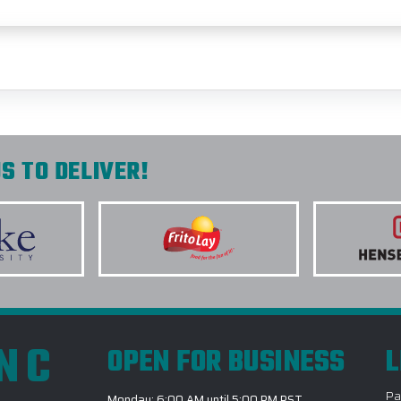
S TO DELIVER!
INC
OPEN FOR BUSINESS
L
Pa
Monday: 6:00 AM until 5:00 PM PST