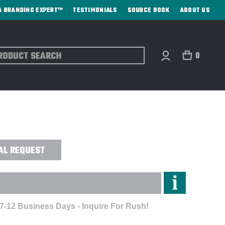
A BRANDING EXPERT™
TESTIMONIALS
SOURCE BOOK
ABOUT US
ch
0
ICK® FLEECE FULL-ZIP JACKET -
AL REQUEST
 7-12 Business Days - Inquire For Rush!