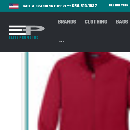
650.513.1037
DESIGN YOU
CALL A BRANDING EXPERT™:
BRANDS
CLOTHING
BAGS
...