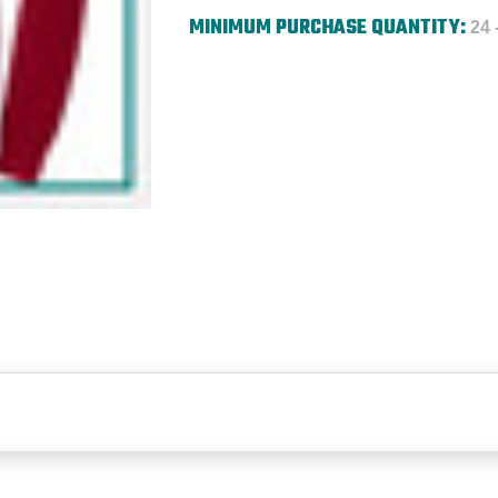
MINIMUM PURCHASE QUANTITY:
24 