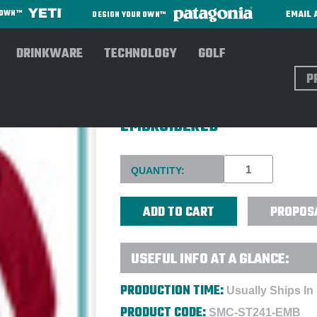
EMAIL 
R OWN™
DESIGN YOUR OWN™
DRINKWARE
TECHNOLOGY
GOLF
Sear
SPORT-TEK® MEN'S SPORT-W
EMBROIDERED
Current
QUANTITY:
Stock:
PROPOS
USEFUL INFO AT A GLANCE:
PRODUCTION TIME:
Usually Ships In
PRODUCT CODE:
SMC-ST241-EMB