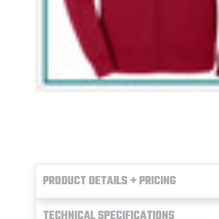
PRODUCT DETAILS + PRICING
TECHNICAL SPECIFICATIONS