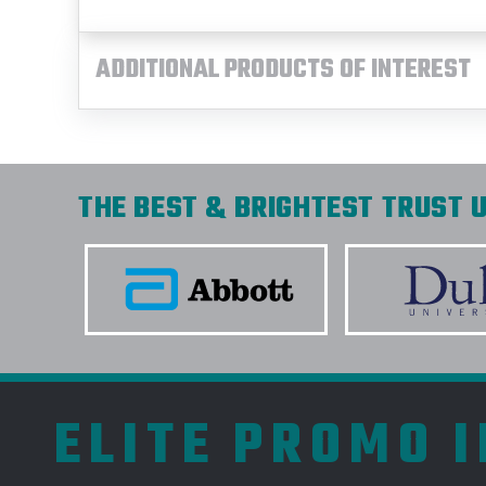
ADDITIONAL PRODUCTS OF INTEREST
THE BEST & BRIGHTEST TRUST U
ELITE PROMO 