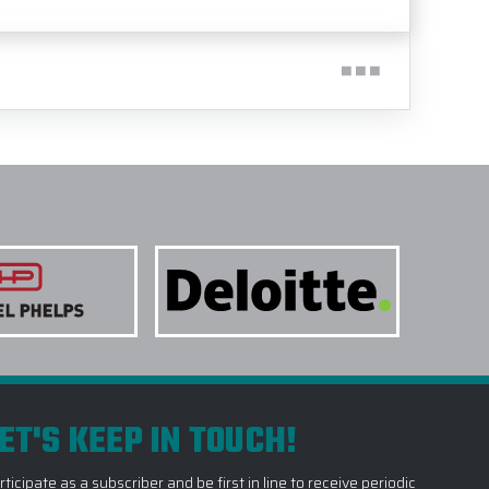
ET'S KEEP IN TOUCH!
rticipate as a subscriber and be first in line to receive periodic