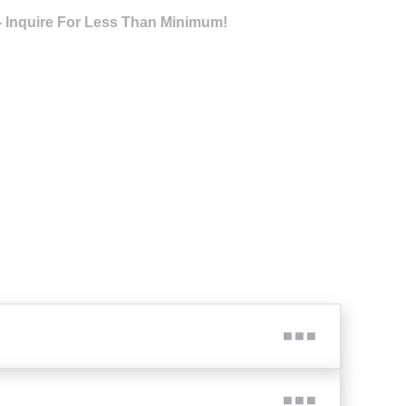
- Inquire For Less Than Minimum!