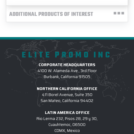
ADDITIONAL PRODUCTS OF INTEREST
ELITE PROMO INC
CORPORATE HEADQUARTERS
4100 W. Alameda Ave., 3rd Floor
Burbank, California 91505
NORTHERN CALIFORNIA OFFICE
411 Borel Avenue, Suite 350
San Mateo, California 94402
LATIN AMERICA OFFICE
Rio Lerma 232, Pisos 28, 29 y 30,
Cuauhtemoc, 06500
CDMX, Mexico