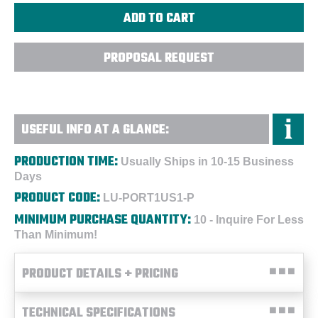
PROPOSAL REQUEST
USEFUL INFO AT A GLANCE:
PRODUCTION TIME:
Usually Ships in 10-15 Business
Days
PRODUCT CODE:
LU-PORT1US1-P
MINIMUM PURCHASE QUANTITY:
10 - Inquire For Less
Than Minimum!
PRODUCT DETAILS + PRICING
TECHNICAL SPECIFICATIONS