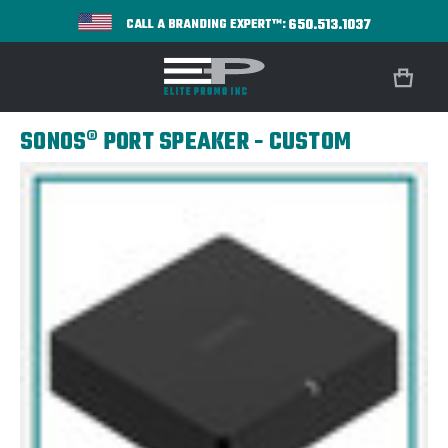
650.513.1037
CALL A BRANDING EXPERT™:
SONOS® PORT SPEAKER - CUSTOM