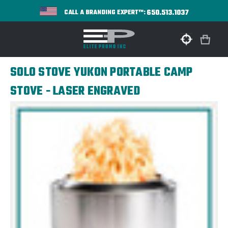
650.513.1037
CALL A BRANDING EXPERT™:
SOLO STOVE YUKON PORTABLE CAMP
STOVE - LASER ENGRAVED