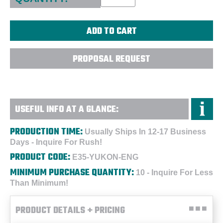
PROPOSAL REQUEST
USEFUL INFO AT A GLANCE:
PRODUCTION TIME:
Usually Ships In 12-17 Business
Days - Inquire For Rush!
PRODUCT CODE:
E35-YUKON-ENG
MINIMUM PURCHASE QUANTITY:
10 - Inquire For Less
Than Minimum!
PRODUCT DETAILS + PRICING