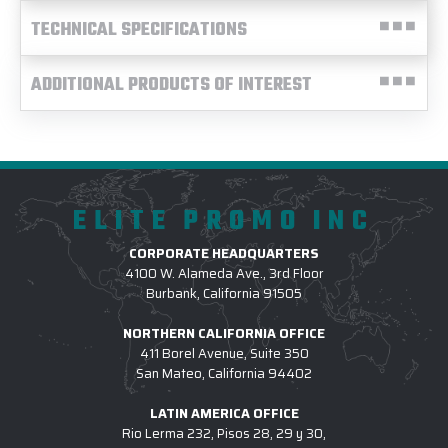
TECHNICAL SPECIFICATIONS
ADDITIONAL PRODUCTS OF INTEREST
ELITE PROMO INC
CORPORATE HEADQUARTERS
4100 W. Alameda Ave., 3rd Floor
Burbank, California 91505
NORTHERN CALIFORNIA OFFICE
411 Borel Avenue, Suite 350
San Mateo, California 94402
LATIN AMERICA OFFICE
Rio Lerma 232, Pisos 28, 29 y 30,