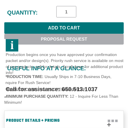
Current
Stock:
QUANTITY:
PROPOSAL REQUEST
Production begins once you have approved your confirmation
packet and/or design(s). Priority rush service is available on most
of our products, call for details. Scroll down for additional product
USEFUL INFO AT A GLANCE:
info!
PRODUCTION TIME:
Usually Ships in 7-10 Business Days,
Inquire For Rush Service!
Call for assistance:
650.513.1037
PRODUCT CODE:
HG-AS-OPENRUNPRO-P
MINIMUM PURCHASE QUANTITY:
12 - Inquire For Less Than
Minimum!
PRODUCT DETAILS + PRICING