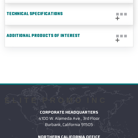
TECHNICAL SPECIFICATIONS
ADDITIONAL PRODUCTS OF INTEREST
ELITE PROMO INC
CORPORATE HEADQUARTERS
4100 W. Alameda Ave., 3rd Floor
Burbank, California 91505
NORTHERN CALIFORNIA OFFICE