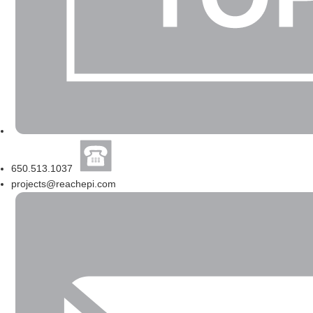
650.513.1037
projects@reachepi.com