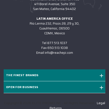
411 Borel Avenue, Suite 350
San Mateo, California 94402
LATIN AMERICA OFFICE
Rio Lerma 232, Pisos 28, 29 y 30,
Cuauhtemoc, 06500
CDMX, Mexico
Tel
877.513.1037
Fax
650.513.1038
Email
info@reachepi.com
THE FINEST BRANDS
OPEN FOR BUSINESS
Copyright © 2026 ELITE PROMO INC - All Rights Reserved -
Legal
-
Returns