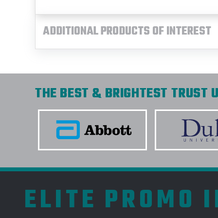
ADDITIONAL PRODUCTS OF INTEREST
THE BEST & BRIGHTEST TRUST U
ELITE PROMO 