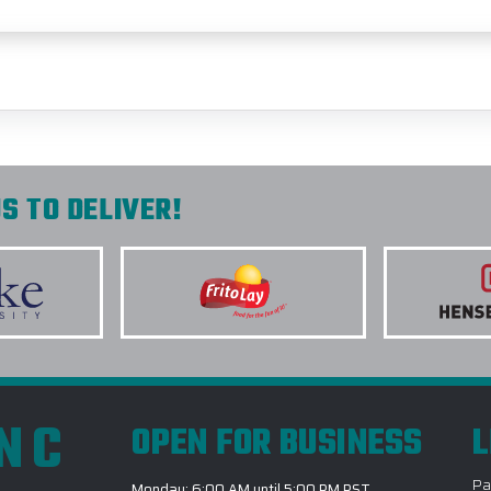
S TO DELIVER!
INC
OPEN FOR BUSINESS
L
Pa
Monday: 6:00 AM until 5:00 PM PST