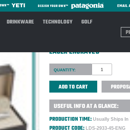
EMAIL 
R OWN™
DESIGN YOUR OWN™
DRINKWARE
TECHNOLOGY
GOLF
Sear
SHEAFFER® 100 GLOSSY BLA
LASER ENGRAVED
Current
QUANTITY:
Stock:
PROPOS
USEFUL INFO AT A GLANCE:
PRODUCTION TIME:
Usually Ships In
PRODUCT CODE:
LDS-2933-45-ENG