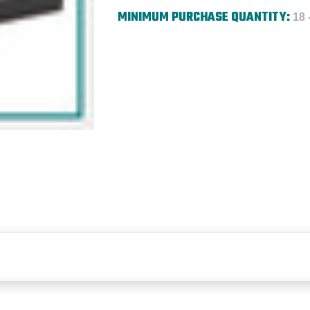
MINIMUM PURCHASE QUANTITY:
18 