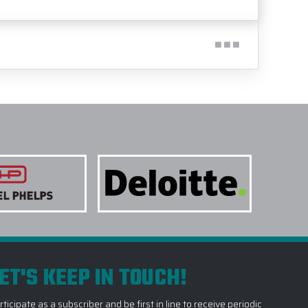
ET'S KEEP IN TOUCH!
rticipate as a subscriber and be first in line to receive periodic