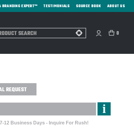
A BRANDING EXPERT™
TESTIMONIALS
SOURCE BOOK
ABOUT US
ch
0
CK & CHROME ROLLER BALL PEN -
AL REQUEST
 7-12 Business Days - Inquire For Rush!