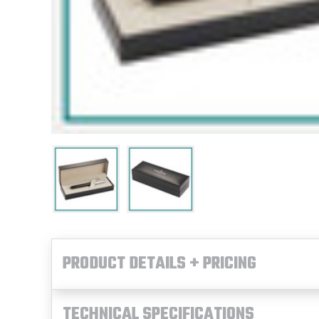
PRODUCT DETAILS + PRICING
TECHNICAL SPECIFICATIONS