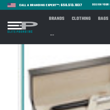
650.513.1037
DESIGN YOU
CALL A BRANDING EXPERT™:
BRANDS
CLOTHING
BAGS
...