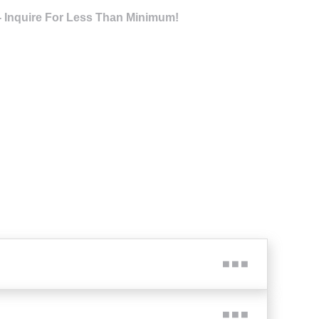
- Inquire For Less Than Minimum!