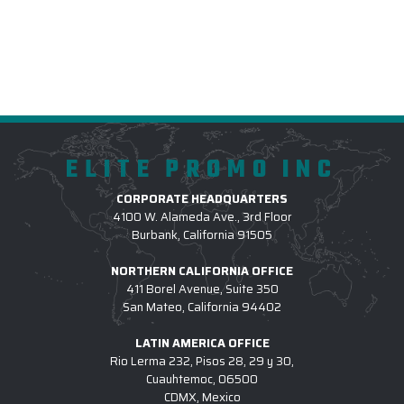
ELITE PROMO INC
CORPORATE HEADQUARTERS
4100 W. Alameda Ave., 3rd Floor
Burbank, California 91505
NORTHERN CALIFORNIA OFFICE
411 Borel Avenue, Suite 350
San Mateo, California 94402
LATIN AMERICA OFFICE
Rio Lerma 232, Pisos 28, 29 y 30,
Cuauhtemoc, 06500
CDMX, Mexico