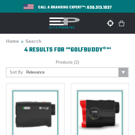
650.513.1037
CALL A BRANDING EXPERT™:
Home
Search
4 RESULTS FOR '"GOLFBUDDY®"'
Products (2)
Sort By: