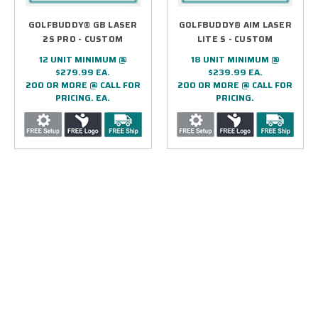
GOLFBUDDY® GB LASER
GOLFBUDDY® AIM LASER
2S PRO - CUSTOM
LITE S - CUSTOM
12 UNIT MINIMUM @
18 UNIT MINIMUM @
$279.99 EA.
$239.99 EA.
200 OR MORE @ CALL FOR
200 OR MORE @ CALL FOR
PRICING. EA.
PRICING.