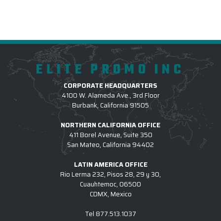
ELITE PROMO INC
CORPORATE HEADQUARTERS
4100 W. Alameda Ave., 3rd Floor
Burbank, California 91505
NORTHERN CALIFORNIA OFFICE
411 Borel Avenue, Suite 350
San Mateo, California 94402
LATIN AMERICA OFFICE
Rio Lerma 232, Pisos 28, 29 y 30,
Cuauhtemoc, 06500
CDMX, Mexico
Tel
877.513.1037