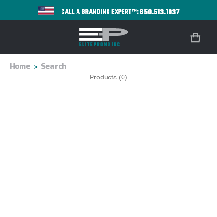
650.513.1037
CALL A BRANDING EXPERT™:
Home
Search
Products (0)