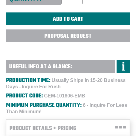
PROPOSAL REQUEST
USEFUL INFO AT A GLANCE:
PRODUCTION TIME:
Usually Ships In 15-20 Business
Days - Inquire For Rush
PRODUCT CODE:
GEM-101806-EMB
MINIMUM PURCHASE QUANTITY:
6 - Inquire For Less
Than Minimum!
PRODUCT DETAILS + PRICING