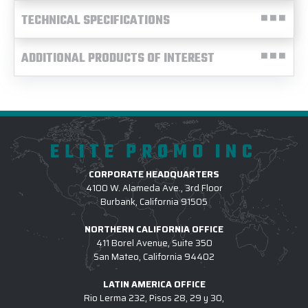
TECHNICAL SPECIFICATIONS
ADDITIONAL PRODUCTS OF INTEREST
ELITE PROMO INC
CORPORATE HEADQUARTERS
4100 W. Alameda Ave., 3rd Floor
Burbank, California 91505
NORTHERN CALIFORNIA OFFICE
411 Borel Avenue, Suite 350
San Mateo, California 94402
LATIN AMERICA OFFICE
Rio Lerma 232, Pisos 28, 29 y 30,