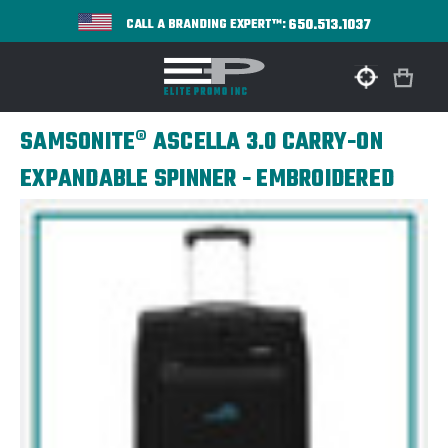
650.513.1037
CALL A BRANDING EXPERT™:
SAMSONITE® ASCELLA 3.0 CARRY-ON
EXPANDABLE SPINNER - EMBROIDERED