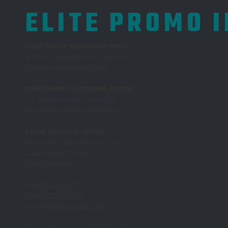
ELITE PROMO 
CORPORATE HEADQUARTERS
4100 W. Alameda Ave., 3rd Floor
Burbank, California 91505
NORTHERN CALIFORNIA OFFICE
411 Borel Avenue, Suite 350
San Mateo, California 94402
LATIN AMERICA OFFICE
Rio Lerma 232, Pisos 28, 29 y 30,
Cuauhtemoc, 06500
CDMX, Mexico
Tel
877.513.1037
Fax
650.513.1038
Email
info@reachepi.com