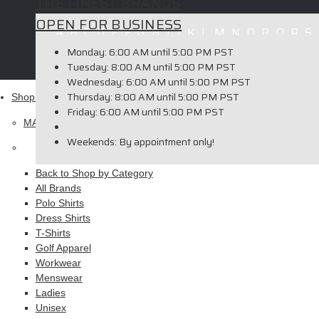
THE FINEST BRANDS
OPEN FOR BUSINESS
A
B
C
D
E
F
G
H
I
J
K
L
M
N
O
P
Q
R
S
Copyright © 2026 ELITE PROMO INC - All Rights Reserved -
Le
Monday:
6:00 AM until 5:00 PM PST
Tuesday:
8:00 AM until 5:00 PM PST
Wednesday:
6:00 AM until 5:00 PM PST
Thursday:
8:00 AM until 5:00 PM PST
Shop
Friday:
6:00 AM until 5:00 PM PST
MAIN MENU
Weekends:
By appointment only!
Apparel
Back to Shop by Category
All Brands
Polo Shirts
Dress Shirts
T-Shirts
Golf Apparel
Workwear
Menswear
Ladies
Unisex