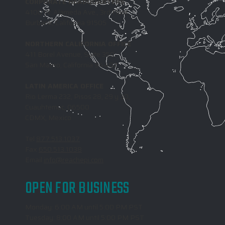
CORPORATE HEADQUARTERS
4100 W. Alameda Ave., 3rd Floor
Burbank, California 91505
NORTHERN CALIFORNIA OFFICE
411 Borel Avenue, Suite 350
San Mateo, California 94402
LATIN AMERICA OFFICE
Rio Lerma 232, Pisos 28, 29 y 30,
Cuauhtemoc, 06500
CDMX, Mexico
Tel
877.513.1037
Fax
650.513.1038
Email
info@reachepi.com
OPEN FOR BUSINESS
Monday: 6:00 AM until 5:00 PM PST
Tuesday: 8:00 AM until 5:00 PM PST