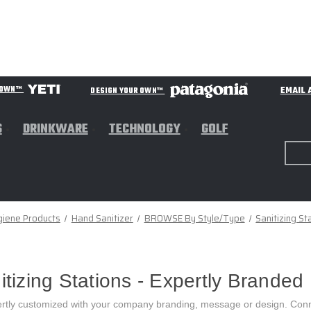
EMAIL 
R OWN™
DESIGN YOUR OWN™
S
DRINKWARE
TECHNOLOGY
GOLF
giene Products
Hand Sanitizer
BROWSE By Style/Type
Sanitizing St
zing Stations - Expertly Branded
rtly customized with your company branding, message or design. Conn