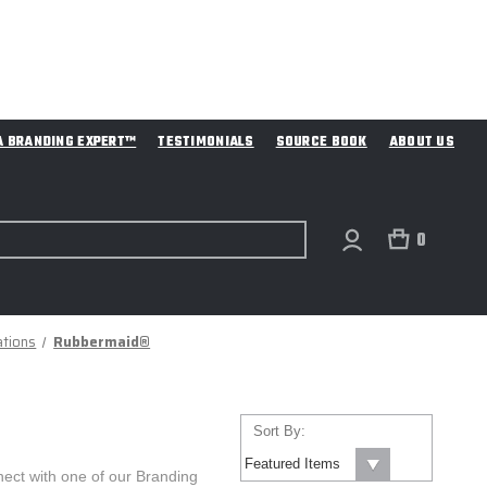
A BRANDING EXPERT™
TESTIMONIALS
SOURCE BOOK
ABOUT US
0
ations
Rubbermaid®
Sort By:
ect with one of our Branding