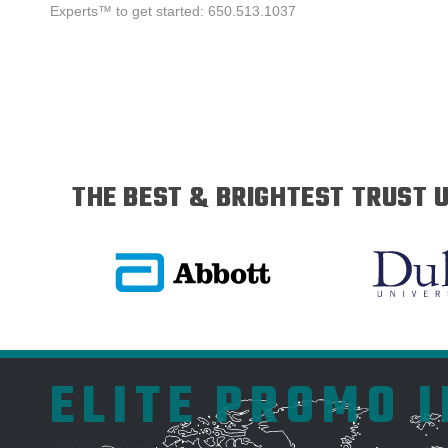
Experts™ to get started: 650.513.1037
THE BEST & BRIGHTEST TRUST U
ELITE PROMO 