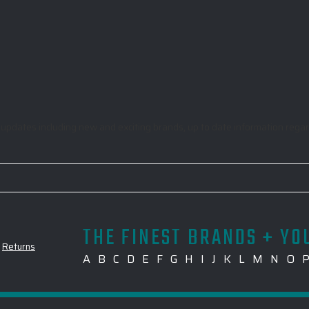
odic updates including new and exciting brands, up to date information re
THE FINEST BRANDS + YO
-
Returns
A
B
C
D
E
F
G
H
I
J
K
L
M
N
O