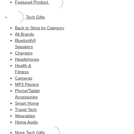
Featured Product
Tech Gifts
Back to Shop by Category
All Brands
Bluetooth®
Speakers
Chargers
Headphones
Health &
Fitness
Cameras
MP3 Players
Phone/Tablet
Accessories
Smart Home
Travel Tech
Wearables
Home Audio
More Tech Gifts