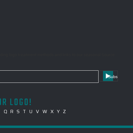
garding logo treatment methods and links to our seasonal Source
UR LOGO!
P
Q
R
S
T
U
V
W
X
Y
Z