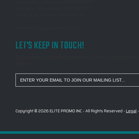
Wednesday: 6:00 AM until 5:00 PM PST
Thursday: 8:00 AM until 5:00 PM PST
Friday: 6:00 AM until 5:00 PM PST
Weekends: By appointment only!
LET'S KEEP IN TOUCH!
Participate as a subscriber and be first in line to receive peri
Books!
Email
Address
Copyright © 2026 ELITE PROMO INC - All Rights Reserved -
Legal