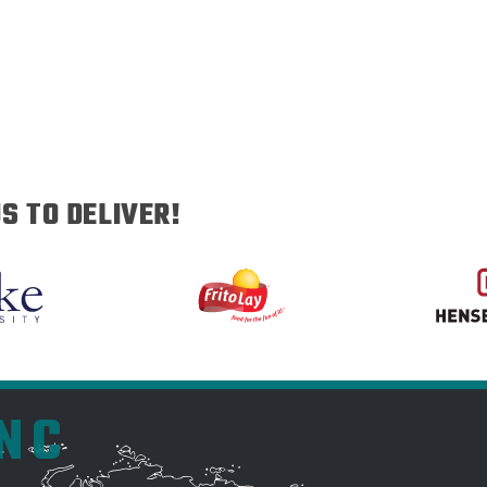
S TO DELIVER!
INC