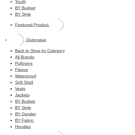
Youth
BY Budget
BY Style
Featured Product
Outerwear
Back to Shop by Category
All Brands
Pullovers
Fleece
Waterproof
Soft Shell
Vests
Jackets
BY Budget
BY Style
BY Gender
BY Fabric
Hoodies