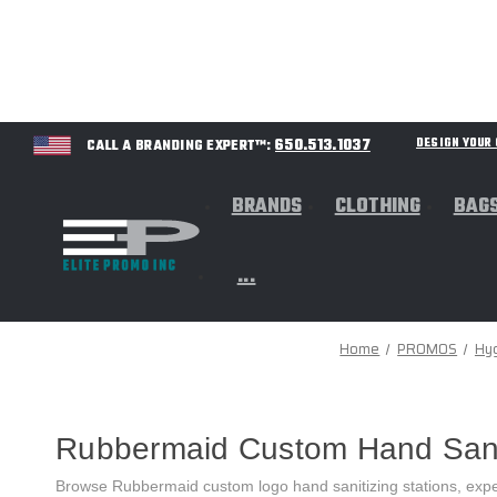
650.513.1037
DESIGN YOU
CALL A BRANDING EXPERT™:
BRANDS
CLOTHING
BAG
...
Home
PROMOS
Hy
Rubbermaid Custom Hand Saniti
Browse Rubbermaid custom logo hand sanitizing stations, expe