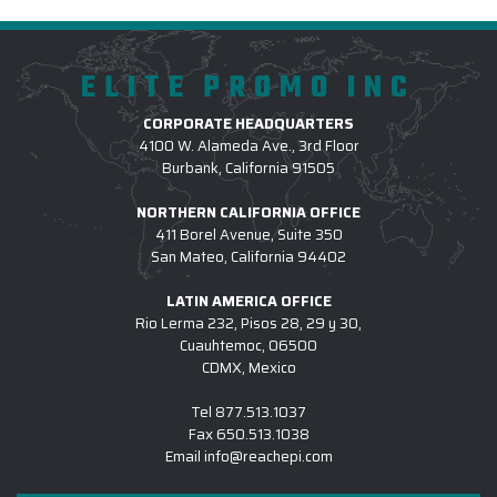
ELITE PROMO INC
CORPORATE HEADQUARTERS
4100 W. Alameda Ave., 3rd Floor
Burbank, California 91505
NORTHERN CALIFORNIA OFFICE
411 Borel Avenue, Suite 350
San Mateo, California 94402
LATIN AMERICA OFFICE
Rio Lerma 232, Pisos 28, 29 y 30,
Cuauhtemoc, 06500
CDMX, Mexico
Tel
877.513.1037
Fax
650.513.1038
Email
info@reachepi.com