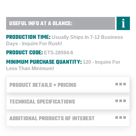
USEFUL INFO AT A GLANCE:
PRODUCTION TIME:
Usually Ships In 7-12 Business
Days - Inquire For Rush!
PRODUCT CODE:
ETS-28594-6
MINIMUM PURCHASE QUANTITY:
120 - Inquire For
Less Than Minimum!
PRODUCT DETAILS + PRICING
TECHNICAL SPECIFICATIONS
ADDITIONAL PRODUCTS OF INTEREST