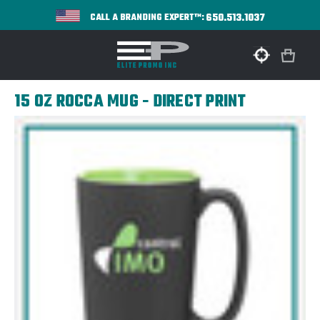
650.513.1037
CALL A BRANDING EXPERT™:
15 OZ ROCCA MUG - DIRECT PRINT