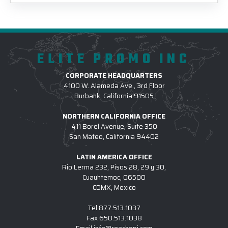
ELITE PROMO INC
CORPORATE HEADQUARTERS
4100 W. Alameda Ave., 3rd Floor
Burbank, California 91505
NORTHERN CALIFORNIA OFFICE
411 Borel Avenue, Suite 350
San Mateo, California 94402
LATIN AMERICA OFFICE
Rio Lerma 232, Pisos 28, 29 y 30,
Cuauhtemoc, 06500
CDMX, Mexico
Tel
877.513.1037
Fax
650.513.1038