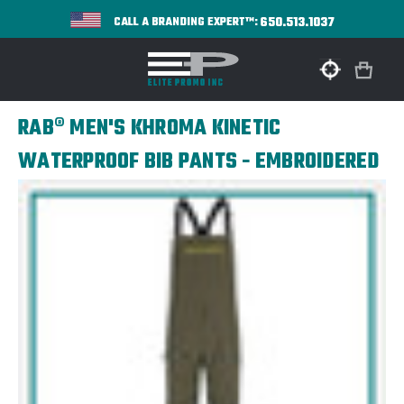
650.513.1037
CALL A BRANDING EXPERT™:
RAB® MEN'S KHROMA KINETIC
WATERPROOF BIB PANTS - EMBROIDERED