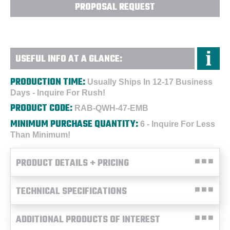
PROPOSAL REQUEST
USEFUL INFO AT A GLANCE:
PRODUCTION TIME:
Usually Ships In 12-17 Business
Days - Inquire For Rush!
PRODUCT CODE:
RAB-QWH-47-EMB
MINIMUM PURCHASE QUANTITY:
6 - Inquire For Less
Than Minimum!
PRODUCT DETAILS + PRICING
TECHNICAL SPECIFICATIONS
ADDITIONAL PRODUCTS OF INTEREST