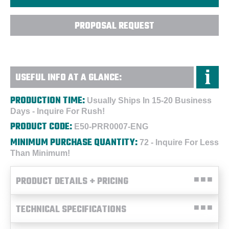
PROPOSAL REQUEST
USEFUL INFO AT A GLANCE:
PRODUCTION TIME:
Usually Ships In 15-20 Business
Days - Inquire For Rush!
PRODUCT CODE:
E50-PRR0007-ENG
MINIMUM PURCHASE QUANTITY:
72 - Inquire For Less
Than Minimum!
PRODUCT DETAILS + PRICING
TECHNICAL SPECIFICATIONS