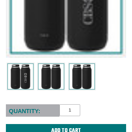
Current
Stock:
QUANTITY: