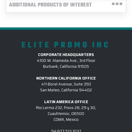
ADDITIONAL PRODUCTS OF INTEREST
ELITE PROMO INC
CORPORATE HEADQUARTERS
4100 W. Alameda Ave., 3rd Floor
Burbank, California 91505
NORTHERN CALIFORNIA OFFICE
411 Borel Avenue, Suite 350
San Mateo, California 94402
LATIN AMERICA OFFICE
Rio Lerma 232, Pisos 28, 29 y 30,
Cuauhtemoc, 06500
CDMX, Mexico
Tel
877.513.1037