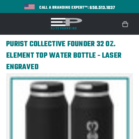
650.513.1037
CALL A BRANDING EXPERT™:
PURIST COLLECTIVE FOUNDER 32 OZ.
ELEMENT TOP WATER BOTTLE - LASER
ENGRAVED