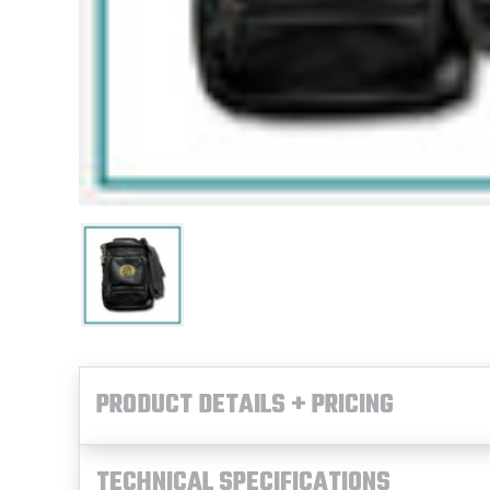
PRODUCT DETAILS + PRICING
TECHNICAL SPECIFICATIONS