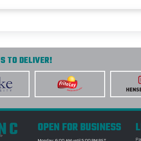
S TO DELIVER!
INC
OPEN FOR BUSINESS
L
Pa
Monday: 6:00 AM until 5:00 PM PST