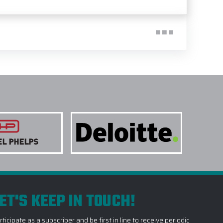
ET'S KEEP IN TOUCH!
rticipate as a subscriber and be first in line to receive periodic