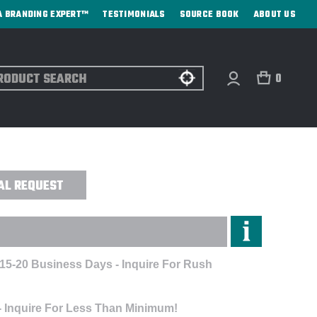
A BRANDING EXPERT™
TESTIMONIALS
SOURCE BOOK
ABOUT US
ch
0
GANIZER - CUSTOM
AL REQUEST
 15-20 Business Days - Inquire For Rush
- Inquire For Less Than Minimum!