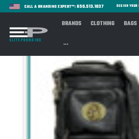
650.513.1037
DESIGN YOU
CALL A BRANDING EXPERT™:
BRANDS
CLOTHING
BAGS
...