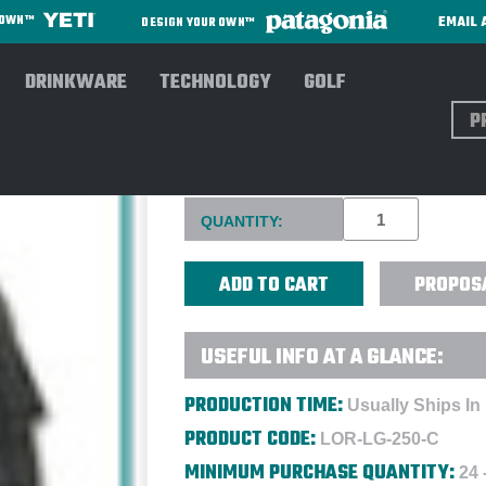
EMAIL 
R OWN™
DESIGN YOUR OWN™
DRINKWARE
TECHNOLOGY
GOLF
Sear
PORTABLE COOLER WITH OR
Current
QUANTITY:
Stock:
PROPOS
USEFUL INFO AT A GLANCE:
PRODUCTION TIME:
Usually Ships In
PRODUCT CODE:
LOR-LG-250-C
MINIMUM PURCHASE QUANTITY:
24 