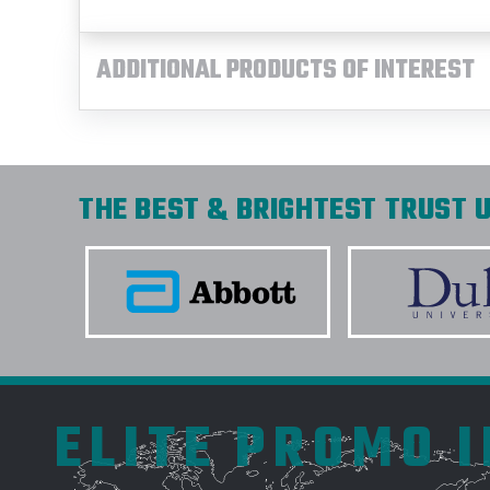
ADDITIONAL PRODUCTS OF INTEREST
THE BEST & BRIGHTEST TRUST U
ELITE PROMO 