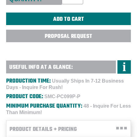
PROPOSAL REQUEST
USEFUL INFO AT A GLANCE:
PRODUCTION TIME:
Usually Ships In 7-12 Business
Days - Inquire For Rush!
PRODUCT CODE:
SMC-PC099P-P
MINIMUM PURCHASE QUANTITY:
48 - Inquire For Less
Than Minimum!
PRODUCT DETAILS + PRICING