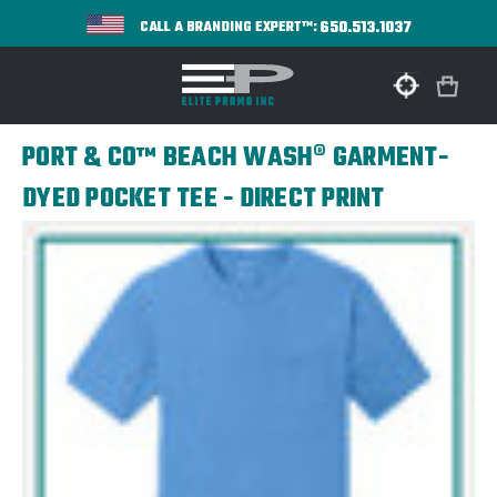
650.513.1037
CALL A BRANDING EXPERT™:
PORT & CO™ BEACH WASH® GARMENT-
DYED POCKET TEE - DIRECT PRINT