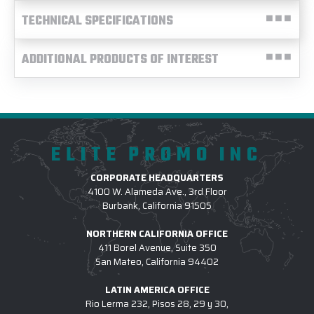
TECHNICAL SPECIFICATIONS
ADDITIONAL PRODUCTS OF INTEREST
ELITE PROMO INC
CORPORATE HEADQUARTERS
4100 W. Alameda Ave., 3rd Floor
Burbank, California 91505
NORTHERN CALIFORNIA OFFICE
411 Borel Avenue, Suite 350
San Mateo, California 94402
LATIN AMERICA OFFICE
Rio Lerma 232, Pisos 28, 29 y 30,