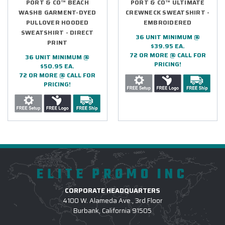
PORT & CO™ BEACH
PORT & CO™ ULTIMATE
WASH® GARMENT-DYED
CREWNECK SWEATSHIRT -
PULLOVER HOODED
EMBROIDERED
SWEATSHIRT - DIRECT
36 UNIT MINIMUM @
PRINT
$39.95 EA.
72 OR MORE @ CALL FOR
36 UNIT MINIMUM @
PRICING!
$50.95 EA.
72 OR MORE @ CALL FOR
PRICING!
ELITE PROMO INC
CORPORATE HEADQUARTERS
4100 W. Alameda Ave., 3rd Floor
Burbank, California 91505