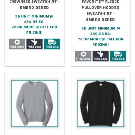
CREWNECK SWEATSHIRT -
FAVORITE™ FLEECE
EMBROIDERED
PULLOVER HOODED
SWEATSHIRT -
36 UNIT MINIMUM @
EMBROIDERED
$34.95 EA.
72 OR MORE @ CALL FOR
36 UNIT MINIMUM @
PRICING!
$39.95 EA.
72 OR MORE @ CALL FOR
PRICING!