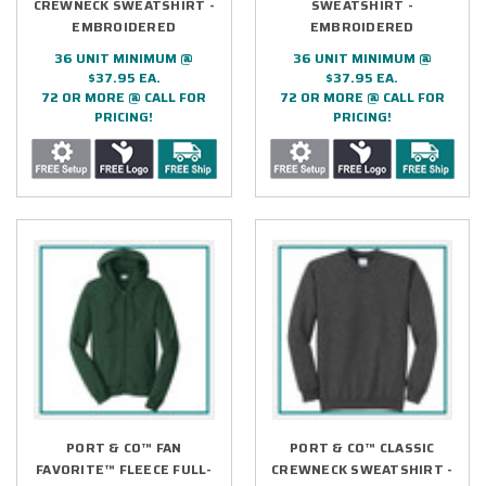
CREWNECK SWEATSHIRT -
SWEATSHIRT -
EMBROIDERED
EMBROIDERED
36 UNIT MINIMUM @
36 UNIT MINIMUM @
$37.95 EA.
$37.95 EA.
72 OR MORE @ CALL FOR
72 OR MORE @ CALL FOR
PRICING!
PRICING!
PORT & CO™ FAN
PORT & CO™ CLASSIC
FAVORITE™ FLEECE FULL-
CREWNECK SWEATSHIRT -