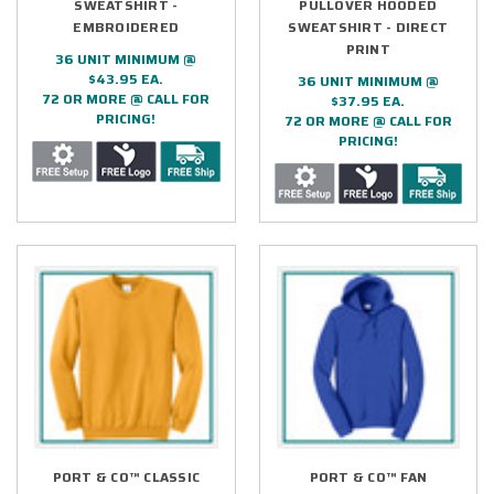
SWEATSHIRT -
PULLOVER HOODED
EMBROIDERED
SWEATSHIRT - DIRECT
PRINT
36 UNIT MINIMUM @
$43.95 EA.
36 UNIT MINIMUM @
72 OR MORE @ CALL FOR
$37.95 EA.
PRICING!
72 OR MORE @ CALL FOR
PRICING!
PORT & CO™ CLASSIC
PORT & CO™ FAN