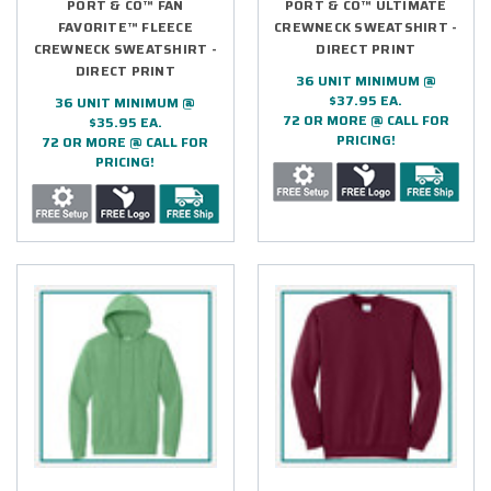
PORT & CO™ FAN
PORT & CO™ ULTIMATE
FAVORITE™ FLEECE
CREWNECK SWEATSHIRT -
CREWNECK SWEATSHIRT -
DIRECT PRINT
DIRECT PRINT
36 UNIT MINIMUM @
$37.95 EA.
36 UNIT MINIMUM @
72 OR MORE @ CALL FOR
$35.95 EA.
PRICING!
72 OR MORE @ CALL FOR
PRICING!