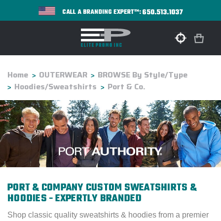
650.513.1037
CALL A BRANDING EXPERT™:
Home
OUTERWEAR
BROWSE By Style/Type
Hoodies/Sweatshirts
Port & Co.
PORT & COMPANY CUSTOM SWEATSHIRTS &
HOODIES - EXPERTLY BRANDED
Shop classic quality sweatshirts & hoodies from a premier