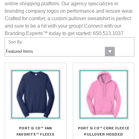
online shopping platform. Our agency specializes in
branding company logos on performance and leisure wear.
Crafted for comfort, a custom pullover sweatshirt is perfect
and sure to be a hit with your group! Connect with our
Branding Experts™ today to get started: 650.513.1037
Sort By:
PORT & CO™ FAN
PORT & CO™ CORE FLEECE
FAVORITE™ FLEECE
PULLOVER HOODED