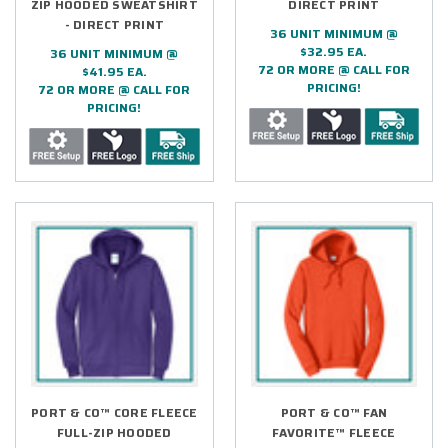
ZIP HOODED SWEATSHIRT
DIRECT PRINT
- DIRECT PRINT
36 UNIT MINIMUM @
$32.95 EA.
36 UNIT MINIMUM @
72 OR MORE @ CALL FOR
$41.95 EA.
PRICING!
72 OR MORE @ CALL FOR
PRICING!
PORT & CO™ CORE FLEECE
PORT & CO™ FAN
FULL-ZIP HOODED
FAVORITE™ FLEECE