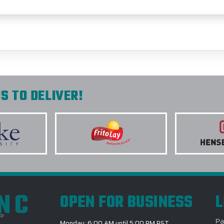
S TO DELIVER!
INC
OPEN FOR BUSINESS
L
Pa
Monday: 6:00 AM until 5:00 PM PST