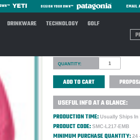
EMAIL 
R OWN™
DESIGN YOUR OWN™
DRINKWARE
TECHNOLOGY
GOLF
Sear
PORT AUTHORITY® LADIES V
Current
QUANTITY:
Stock:
PROPOS
USEFUL INFO AT A GLANCE:
PRODUCTION TIME:
Usually Ships In
PRODUCT CODE:
SMC-L217-EMB
MINIMUM PURCHASE QUANTITY:
24 