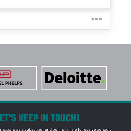
ET'S KEEP IN TOUCH!
rticipate as a subscriber and be first in line to receive periodic