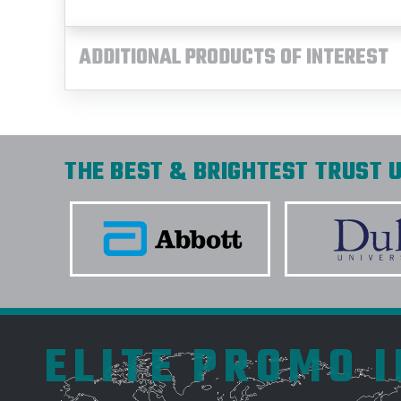
ADDITIONAL PRODUCTS OF INTEREST
THE BEST & BRIGHTEST TRUST U
ELITE PROMO 