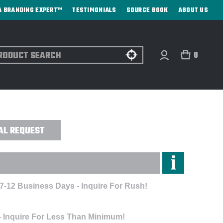
A BRANDING EXPERT™
TESTIMONIALS
SOURCE BOOK
ABOUT US
ch
0
ALUE FLEECE JACKET- EMBROIDERED
AL REQUEST
 7-12 Business Days - Inquire For Rush!
- Inquire For Less Than Minimum!