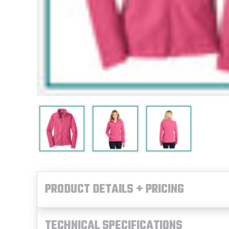
PRODUCT DETAILS + PRICING
TECHNICAL SPECIFICATIONS