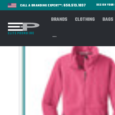
650.513.1037
DESIGN YOU
CALL A BRANDING EXPERT™:
BRANDS
CLOTHING
BAGS
...