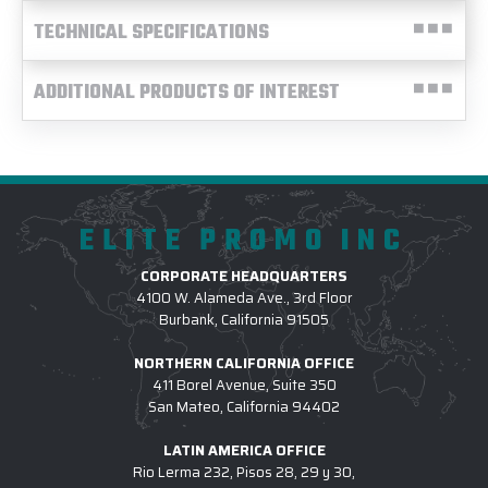
TECHNICAL SPECIFICATIONS
ADDITIONAL PRODUCTS OF INTEREST
ELITE PROMO INC
CORPORATE HEADQUARTERS
4100 W. Alameda Ave., 3rd Floor
Burbank, California 91505
NORTHERN CALIFORNIA OFFICE
411 Borel Avenue, Suite 350
San Mateo, California 94402
LATIN AMERICA OFFICE
Rio Lerma 232, Pisos 28, 29 y 30,