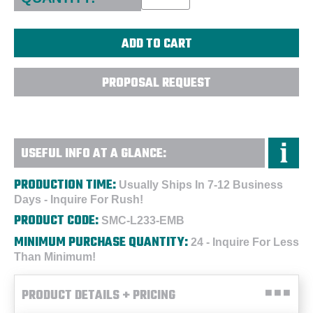
PROPOSAL REQUEST
USEFUL INFO AT A GLANCE:
PRODUCTION TIME:
Usually Ships In 7-12 Business
Days - Inquire For Rush!
PRODUCT CODE:
SMC-L233-EMB
MINIMUM PURCHASE QUANTITY:
24 - Inquire For Less
Than Minimum!
PRODUCT DETAILS + PRICING