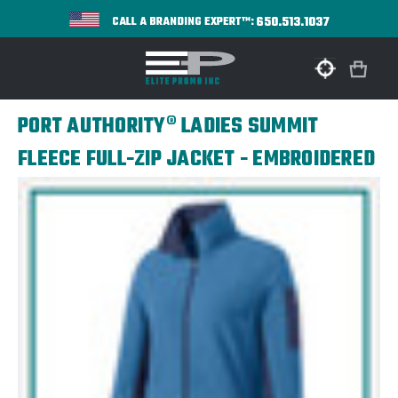
650.513.1037
CALL A BRANDING EXPERT™:
PORT AUTHORITY® LADIES SUMMIT
FLEECE FULL-ZIP JACKET - EMBROIDERED