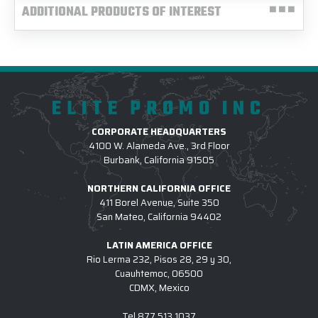
ADDITIONAL PRODUCTS OF INTEREST
ELITE PROMO INC
CORPORATE HEADQUARTERS
4100 W. Alameda Ave., 3rd Floor
Burbank, California 91505
NORTHERN CALIFORNIA OFFICE
411 Borel Avenue, Suite 350
San Mateo, California 94402
LATIN AMERICA OFFICE
Rio Lerma 232, Pisos 28, 29 y 30,
Cuauhtemoc, 06500
CDMX, Mexico
Tel
877.513.1037