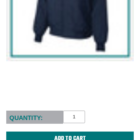
Current
Stock:
QUANTITY: