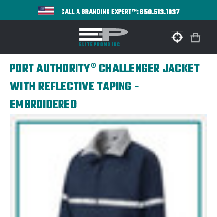
650.513.1037
CALL A BRANDING EXPERT™:
PORT AUTHORITY® CHALLENGER JACKET
WITH REFLECTIVE TAPING -
EMBROIDERED