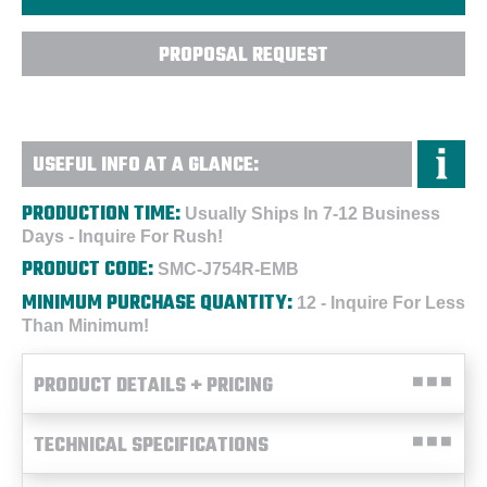
PROPOSAL REQUEST
USEFUL INFO AT A GLANCE:
PRODUCTION TIME:
Usually Ships In 7-12 Business
Days - Inquire For Rush!
PRODUCT CODE:
SMC-J754R-EMB
MINIMUM PURCHASE QUANTITY:
12 - Inquire For Less
Than Minimum!
PRODUCT DETAILS + PRICING
TECHNICAL SPECIFICATIONS