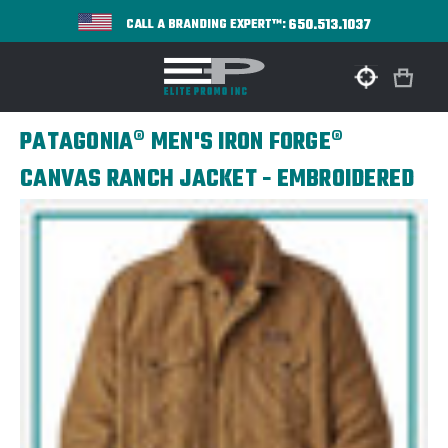
650.513.1037
CALL A BRANDING EXPERT™:
PATAGONIA® MEN'S IRON FORGE®
CANVAS RANCH JACKET - EMBROIDERED