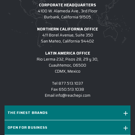
CORPORATE HEADQUARTERS
4100 W. Alameda Ave., 3rd Floor
Burbank, California 91505
NORTHERN CALIFORNIA OFFICE
411 Borel Avenue, Suite 350
San Mateo, California 94402
LATIN AMERICA OFFICE
Rio Lerma 232, Pisos 28, 29 y 30,
Cuauhtemoc, 06500
CDMX, Mexico
Tel
877.513.1037
Fax
650.513.1038
Email
info@reachepi.com
THE FINEST BRANDS
OPEN FOR BUSINESS