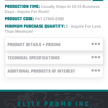
PRODUCTION TIME:
Usually Ships In 10-15 Business
Days - Inquire For Rush!
PRODUCT CODE:
PAT-27805-EMB
MINIMUM PURCHASE QUANTITY:
6 - Inquire For Less
Than Minimum!
PRODUCT DETAILS + PRICING
TECHNICAL SPECIFICATIONS
ADDITIONAL PRODUCTS OF INTEREST
ELITE PROMO INC