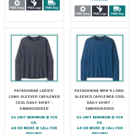
PATAGONIA® LADIES'
PATAGONIA® MEN'S LONG-
LONG-SLEEVED CAPILENE®
SLEEVED CAPILENE® COOL
COOL DAILY SHIRT -
DAILY SHIRT -
EMBROIDERED
EMBROIDERED
24 UNIT MINIMUM @ $59
24 UNIT MINIMUM @ $59
EA.
EA.
48 OR MORE @ CALL FOR
48 OR MORE @ CALL FOR
PRICING!
PRICING!