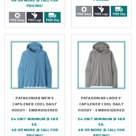
48 OR MORE @ CALL FOR
PRICING!
PATAGONIA® MEN'S
PATAGONIA® LADIES'
CAPILENE® COOL DAILY
CAPILENE® COOL DAILY
HOODY - EMBROIDERED
HOODY - EMBROIDERED
24 UNIT MINIMUM @ $69
24 UNIT MINIMUM @ $69
EA.
EA.
48 OR MORE @ CALL FOR
48 OR MORE @ CALL FOR
PRICING!
PRICING!