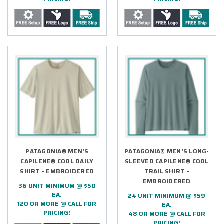
PATAGONIA® MEN'S
PATAGONIA® MEN'S LONG-
CAPILENE® COOL DAILY
SLEEVED CAPILENE® COOL
SHIRT - EMBROIDERED
TRAIL SHIRT -
EMBROIDERED
36 UNIT MINIMUM @ $50
EA.
24 UNIT MINIMUM @ $59
120 OR MORE @ CALL FOR
EA.
PRICING!
48 OR MORE @ CALL FOR
PRICING!