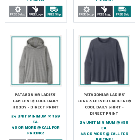
PATAGONIA® LADIES'
PATAGONIA® LADIES'
CAPILENE® COOL DAILY
LONG-SLEEVED CAPILENE®
HOODY - DIRECT PRINT
COOL DAILY SHIRT -
DIRECT PRINT
24 UNIT MINIMUM @ $69
EA.
24 UNIT MINIMUM @ $59
48 OR MORE @ CALL FOR
EA.
PRICING!
48 OR MORE @ CALL FOR
PRICING!