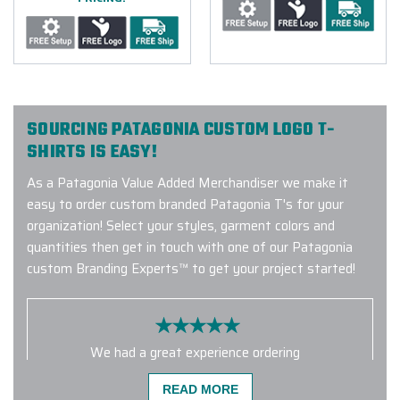
SOURCING PATAGONIA CUSTOM LOGO T-
SHIRTS IS EASY!
As a Patagonia Value Added Merchandiser we make it
easy to order custom branded Patagonia T's for your
organization! Select your styles, garment colors and
quantities then get in touch with one of our Patagonia
custom Branding Experts™ to get your project started!
We had a great experience ordering
from Elite Promo. Gina was
READ MORE
incredibly helpful and made the