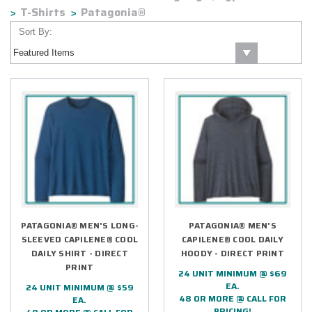
T-Shirts
Patagonia®
Sort By:
PATAGONIA® MEN'S LONG-
PATAGONIA® MEN'S
SLEEVED CAPILENE® COOL
CAPILENE® COOL DAILY
DAILY SHIRT - DIRECT
HOODY - DIRECT PRINT
PRINT
24 UNIT MINIMUM @ $69
EA.
24 UNIT MINIMUM @ $59
48 OR MORE @ CALL FOR
EA.
PRICING!