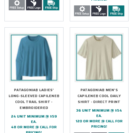
PATAGONIA® LADIES'
PATAGONIA® MEN'S
LONG-SLEEVED CAPILENE®
CAPILENE® COOL DAILY
COOL TRAIL SHIRT -
SHIRT - DIRECT PRINT
EMBROIDERED
36 UNIT MINIMUM @ $54
EA.
24 UNIT MINIMUM @ $59
120 OR MORE @ CALL FOR
EA.
PRICING!
48 OR MORE @ CALL FOR
PRICING!