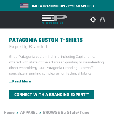
650.513.1037
CALL A BRANDING EXPERT™:
PATAGONIA CUSTOM T-SHIRTS
Expertly Branded
Shop Patagonia custom t-shirts, including Capilene t's,
offered with state of the art screen-printing or class-leading
direct embroidery. Our Patagonia Branding Experts™,
specialize in printing complex art on technical fabrics.
...Read More
CONNECT WITH A BRANDING EXPERT™
Home
APPAREL
BROWSE By Style/Type