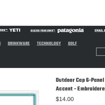
EMAIL 
R OWN™
DESIGN YOUR OWN™
S
DRINKWARE
TECHNOLOGY
GOLF
Outdoor Cap 6-Panel
Accent - Embroidere
$14.00