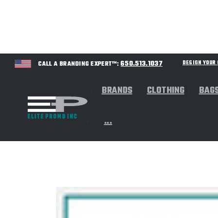
650.513.1037
DESIGN YOU
CALL A BRANDING EXPERT™:
BRANDS
CLOTHING
BAG
...