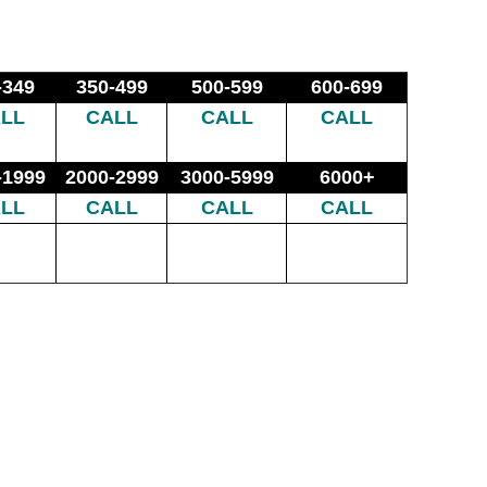
-349
350-499
500-599
600-699
LL
CALL
CALL
CALL
-1999
2000-2999
3000-5999
6000+
LL
CALL
CALL
CALL