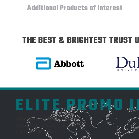
Additional Products of Interest
THE BEST & BRIGHTEST TRUST U
ELITE PROMO 
CORPORATE HEADQUARTERS
4100 W. Alameda Ave., 3rd Floor
Burbank, California 91505