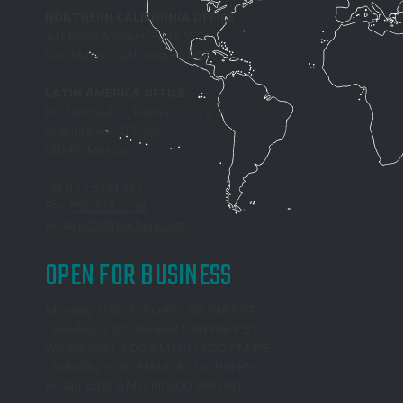
NORTHERN CALIFORNIA OFFICE
411 Borel Avenue, Suite 350
San Mateo, California 94402
LATIN AMERICA OFFICE
Rio Lerma 232, Pisos 28, 29 y 30,
Cuauhtemoc, 06500
CDMX, Mexico
Tel
877.513.1037
Fax
650.513.1038
Email
info@reachepi.com
OPEN FOR BUSINESS
Monday: 6:00 AM until 5:00 PM PST
Tuesday: 8:00 AM until 5:00 PM PST
Wednesday: 6:00 AM until 5:00 PM PST
Thursday: 8:00 AM until 5:00 PM PST
Friday: 6:00 AM until 5:00 PM PST