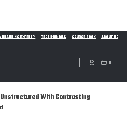
A BRANDING EXPERT™
TESTIMONIALS
SOURCE BOOK
ABOUT US
0
 Unstructured With Contrasting
d