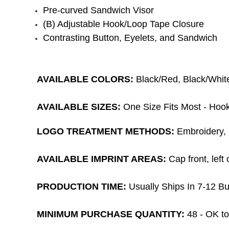
Pre-curved Sandwich Visor
(B) Adjustable Hook/Loop Tape Closure
Contrasting Button, Eyelets, and Sandwich
AVAILABLE COLORS:
Black/Red, Black/Whit
AVAILABLE SIZES:
One Size Fits Most -
Hook
LOGO TREATMENT METHODS:
Embroidery, 1
AVAILABLE IMPRINT AREAS:
Cap front
, lef
PRODUCTION TIME:
Usually Ships In 7-12 Bu
MINIMUM PURCHASE QUANTITY:
48 -
OK to