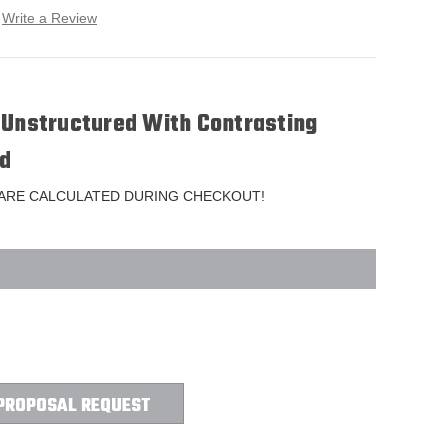
Write a Review
 Unstructured With Contrasting
d
 ARE CALCULATED DURING CHECKOUT!
PROPOSAL REQUEST