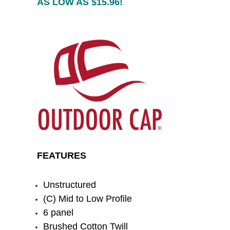
AS LOW AS $15.96!
FEATURES
Unstructured
(C) Mid to Low Profile
6 panel
Brushed Cotton Twill