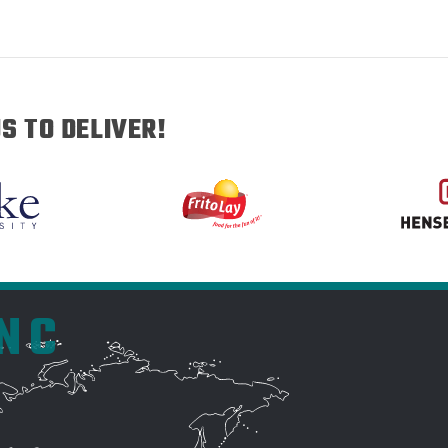
S TO DELIVER!
INC