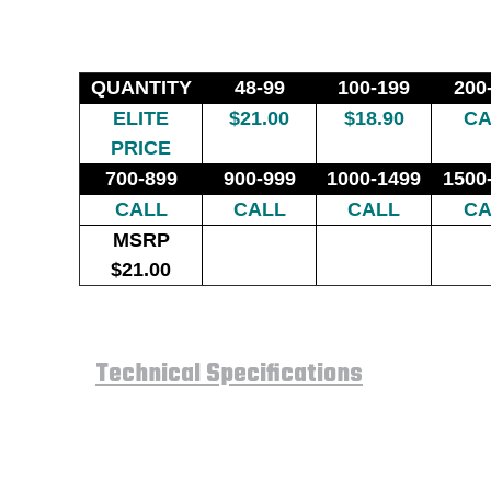
QUANTITY
48-99
100-199
200
ELITE
$21.00
$18.90
CA
PRICE
700-899
900-999
1000-1499
1500
CALL
CALL
CALL
CA
MSRP
$21.00
Technical Specifications