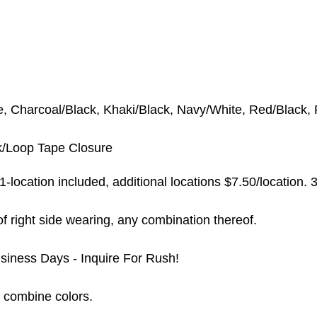
e, Charcoal/Black, Khaki/Black, Navy/White, Red/Black,
/Loop Tape Closure
-location included, additional locations $7.50/location.
3
t of right side wearing, any combination thereof.
siness Days - Inquire For Rush!
 combine colors.