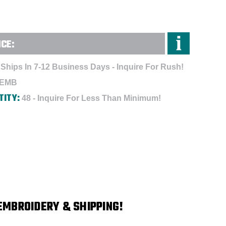
NCE:
Ships In 7-12 Business Days - Inquire For Rush!
-EMB
TITY:
48 - Inquire For Less Than Minimum!
EMBROIDERY & SHIPPING!