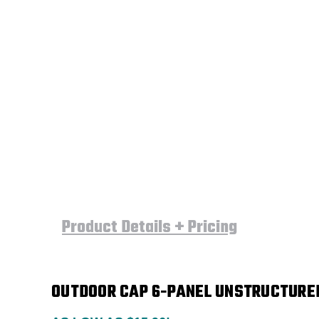
Product Details + Pricing
OUTDOOR CAP 6-PANEL UNSTRUCTURED