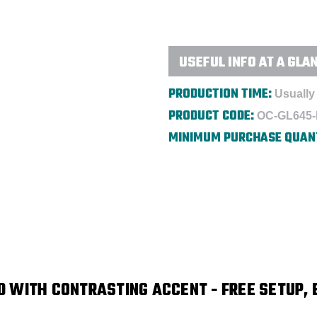
-
-
Embroidered
Embroidered
USEFUL INFO AT A GLA
PRODUCTION TIME:
Usually 
PRODUCT CODE:
OC-GL645
MINIMUM PURCHASE QUAN
 WITH CONTRASTING ACCENT - FREE SETUP, 