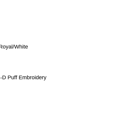
 Royal/White
-D Puff Embroidery