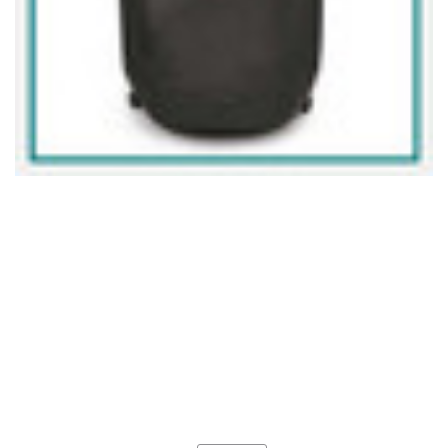
Current