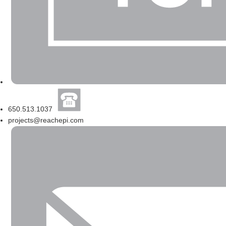
650.513.1037
projects@reachepi.com