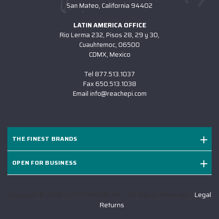
San Mateo, California 94402
LATIN AMERICA OFFICE
Rio Lerma 232, Pisos 28, 29 y 30,
Cuauhtemoc, 06500
CDMX, Mexico
Tel
877.513.1037
Fax
650.513.1038
Email
info@reachepi.com
THE FINEST BRANDS
OPEN FOR BUSINESS
Copyright © 2026 ELITE PROMO INC - All Rights Reserved -
Legal
-
Returns