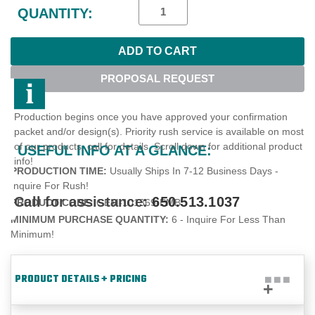
Stock:
QUANTITY:
PROPOSAL REQUEST
Production begins once you have approved your confirmation
packet and/or design(s). Priority rush service is available on most
of our products, call for details. Scroll down for additional product
USEFUL INFO AT A GLANCE:
info!
PRODUCTION TIME:
Usually Ships In 7-12 Business Days -
Inquire For Rush!
Call for assistance:
650.513.1037
PRODUCT CODE:
GEM-101369-EMB
MINIMUM PURCHASE QUANTITY:
6 - Inquire For Less Than
Minimum!
PRODUCT DETAILS + PRICING