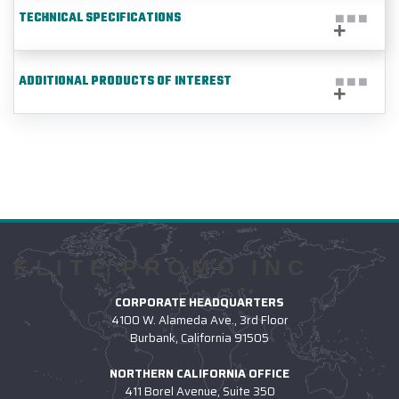
TECHNICAL SPECIFICATIONS
ADDITIONAL PRODUCTS OF INTEREST
ELITE PROMO INC
CORPORATE HEADQUARTERS
4100 W. Alameda Ave., 3rd Floor
Burbank, California 91505
NORTHERN CALIFORNIA OFFICE
411 Borel Avenue, Suite 350